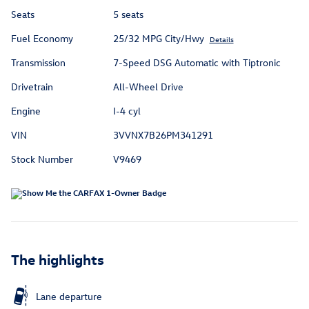
Seats
5 seats
Fuel Economy
25/32 MPG City/Hwy
Details
Transmission
7-Speed DSG Automatic with Tiptronic
Drivetrain
All-Wheel Drive
Engine
I-4 cyl
VIN
3VVNX7B26PM341291
Stock Number
V9469
The highlights
Lane departure