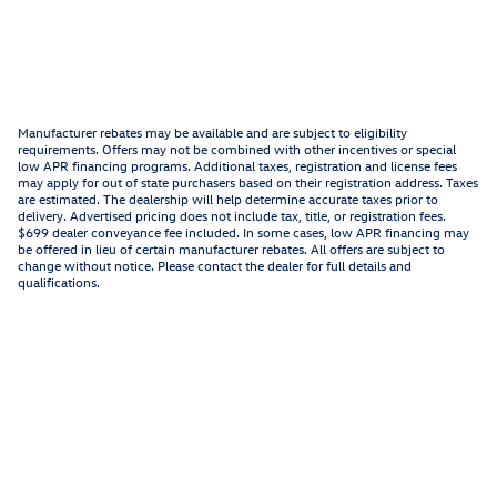
Manufacturer rebates may be available and are subject to eligibility
requirements. Offers may not be combined with other incentives or special
low APR financing programs. Additional taxes, registration and license fees
may apply for out of state purchasers based on their registration address. Taxes
are estimated. The dealership will help determine accurate taxes prior to
delivery. Advertised pricing does not include tax, title, or registration fees.
$699 dealer conveyance fee included. In some cases, low APR financing may
be offered in lieu of certain manufacturer rebates. All offers are subject to
change without notice. Please contact the dealer for full details and
qualifications.