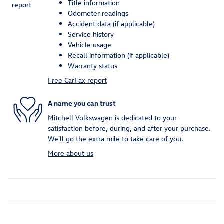
Title information
Odometer readings
Accident data (if applicable)
Service history
Vehicle usage
Recall information (if applicable)
Warranty status
Free CarFax report
A name you can trust
Mitchell Volkswagen is dedicated to your
satisfaction before, during, and after your purchase.
We'll go the extra mile to take care of you.
More about us