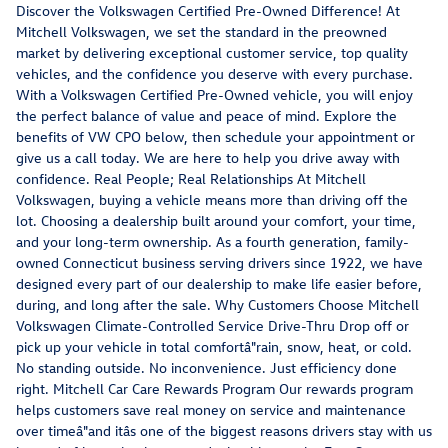
Discover the Volkswagen Certified Pre-Owned Difference! At
Mitchell Volkswagen, we set the standard in the preowned
market by delivering exceptional customer service, top quality
vehicles, and the confidence you deserve with every purchase.
With a Volkswagen Certified Pre-Owned vehicle, you will enjoy
the perfect balance of value and peace of mind. Explore the
benefits of VW CPO below, then schedule your appointment or
give us a call today. We are here to help you drive away with
confidence. Real People; Real Relationships At Mitchell
Volkswagen, buying a vehicle means more than driving off the
lot. Choosing a dealership built around your comfort, your time,
and your long-term ownership. As a fourth generation, family-
owned Connecticut business serving drivers since 1922, we have
designed every part of our dealership to make life easier before,
during, and long after the sale. Why Customers Choose Mitchell
Volkswagen Climate-Controlled Service Drive-Thru Drop off or
pick up your vehicle in total comfortâ"rain, snow, heat, or cold.
No standing outside. No inconvenience. Just efficiency done
right. Mitchell Car Care Rewards Program Our rewards program
helps customers save real money on service and maintenance
over timeâ"and itâs one of the biggest reasons drivers stay with us