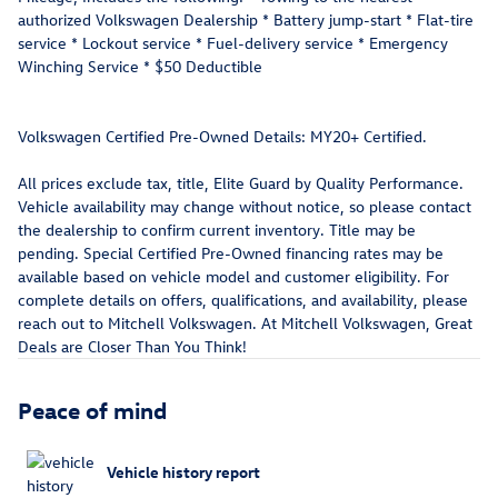
authorized Volkswagen Dealership * Battery jump-start * Flat-tire
service * Lockout service * Fuel-delivery service * Emergency
Winching Service * $50 Deductible
Volkswagen Certified Pre-Owned Details: MY20+ Certified.
All prices exclude tax, title, Elite Guard by Quality Performance.
Vehicle availability may change without notice, so please contact
the dealership to confirm current inventory. Title may be
pending. Special Certified Pre-Owned financing rates may be
available based on vehicle model and customer eligibility. For
complete details on offers, qualifications, and availability, please
reach out to Mitchell Volkswagen. At Mitchell Volkswagen, Great
Deals are Closer Than You Think!
Peace of mind
Vehicle history report