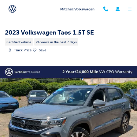
Skip to main content
Mitchell Volkswagen
2023 Volkswagen Taos 1.5T SE
Certified vehicle
24 views in the past 7 days
Track Price
Save