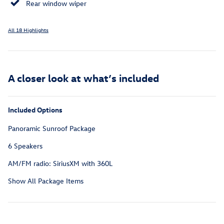
Rear window wiper
All 18 Highlights
A closer look at what’s included
Included Options
Panoramic Sunroof Package
6 Speakers
AM/FM radio: SiriusXM with 360L
Show All Package Items