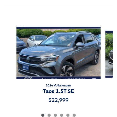
Inspired by your recent activity
Slide 1 of 6
2024 Volkswagen
Taos 1.5T SE
$22,999