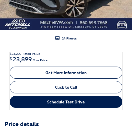
24 Photos
$23,200
Retail Value
23,899
$
Your Price
Get More Information
Click to Call
Schedule Test Drive
Price details