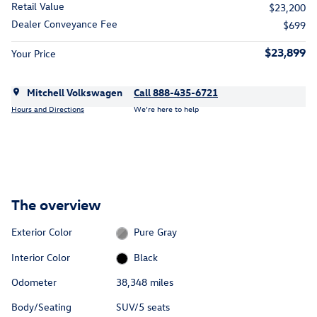
Retail Value
$23,200
Dealer Conveyance Fee
$699
$23,899
Your Price
Mitchell Volkswagen
Call 888-435-6721
Hours and Directions
We’re here to help
The overview
Exterior Color
Pure Gray
Interior Color
Black
Odometer
38,348 miles
Body/Seating
SUV/5 seats