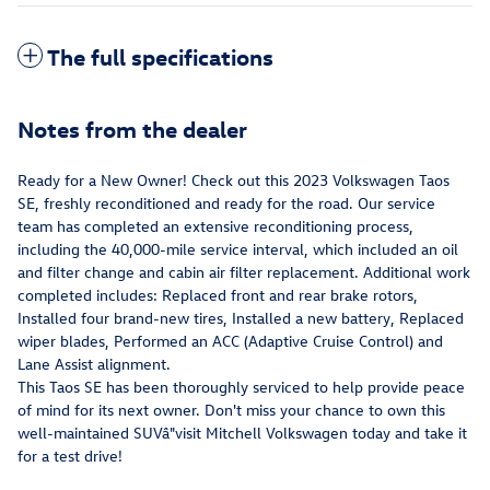
The full specifications
Notes from the dealer
Ready for a New Owner! Check out this 2023 Volkswagen Taos
SE, freshly reconditioned and ready for the road. Our service
team has completed an extensive reconditioning process,
including the 40,000-mile service interval, which included an oil
and filter change and cabin air filter replacement. Additional work
completed includes: Replaced front and rear brake rotors,
Installed four brand-new tires, Installed a new battery, Replaced
wiper blades, Performed an ACC (Adaptive Cruise Control) and
Lane Assist alignment.
This Taos SE has been thoroughly serviced to help provide peace
of mind for its next owner. Don't miss your chance to own this
well-maintained SUVâ"visit Mitchell Volkswagen today and take it
for a test drive!