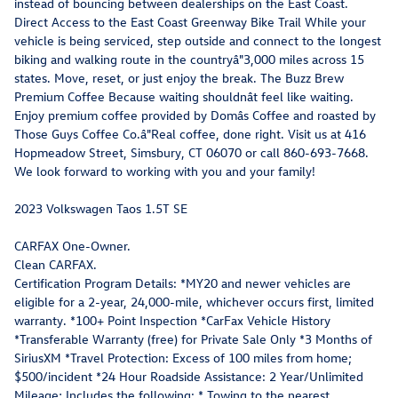
instead of bouncing between dealerships on the East Coast.
Direct Access to the East Coast Greenway Bike Trail While your
vehicle is being serviced, step outside and connect to the longest
biking and walking route in the countryâ"3,000 miles across 15
states. Move, reset, or just enjoy the break. The Buzz Brew
Premium Coffee Because waiting shouldnât feel like waiting.
Enjoy premium coffee provided by Domâs Coffee and roasted by
Those Guys Coffee Co.â"Real coffee, done right. Visit us at 416
Hopmeadow Street, Simsbury, CT 06070 or call 860-693-7668.
We look forward to working with you and your family!
2023 Volkswagen Taos 1.5T SE
CARFAX One-Owner.
Clean CARFAX.
Certification Program Details: *MY20 and newer vehicles are
eligible for a 2-year, 24,000-mile, whichever occurs first, limited
warranty. *100+ Point Inspection *CarFax Vehicle History
*Transferable Warranty (free) for Private Sale Only *3 Months of
SiriusXM *Travel Protection: Excess of 100 miles from home;
$500/incident *24 Hour Roadside Assistance: 2 Year/Unlimited
Mileage; Includes the following: * Towing to the nearest