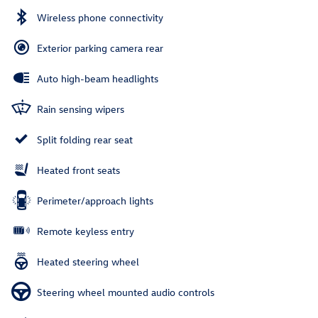
Wireless phone connectivity
Exterior parking camera rear
Auto high-beam headlights
Rain sensing wipers
Split folding rear seat
Heated front seats
Perimeter/approach lights
Remote keyless entry
Heated steering wheel
Steering wheel mounted audio controls