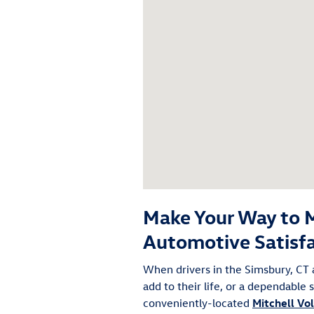
Make Your Way to M
Automotive Satisf
When drivers in the Simsbury, CT 
add to their life, or a dependable
conveniently-located
Mitchell V