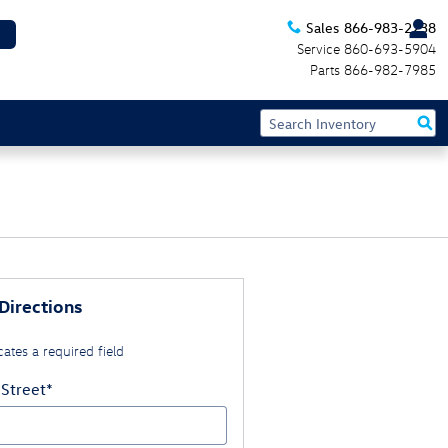
Sales
866-983-2238
Service
860-693-5904
Parts
866-982-7985
Directions
cates a required field
 Street
*