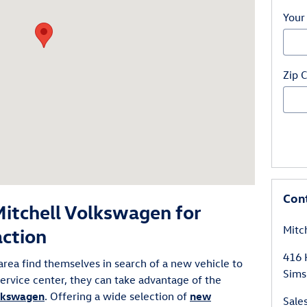
Your
Zip 
Con
itchell Volkswagen for
Mitc
action
416 
area find themselves in search of a new vehicle to
Sims
 service center, they can take advantage of the
olkswagen
. Offering a wide selection of
new
Sale