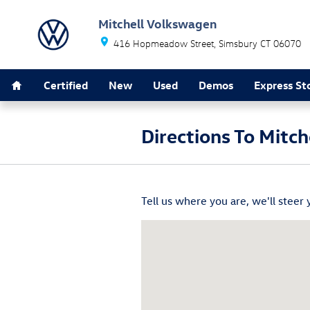
Skip to main content
Mitchell Volkswagen
416 Hopmeadow Street
Simsbury
CT
06070
Home
Certified
New
Used
Demos
Express St
Directions To Mitc
Tell us where you are, we'll steer 
Visit us at: 416 Hopmeadow Stree