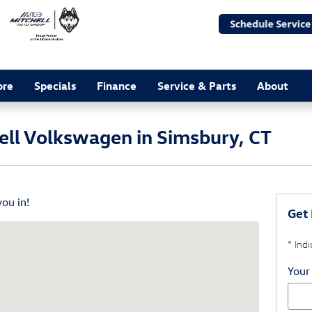
ore
Specials
Finance
Service & Parts
About
hell Volkswagen in Simsbury, CT
you in!
Get 
t Simsbury, CT 06070
* Indi
Your