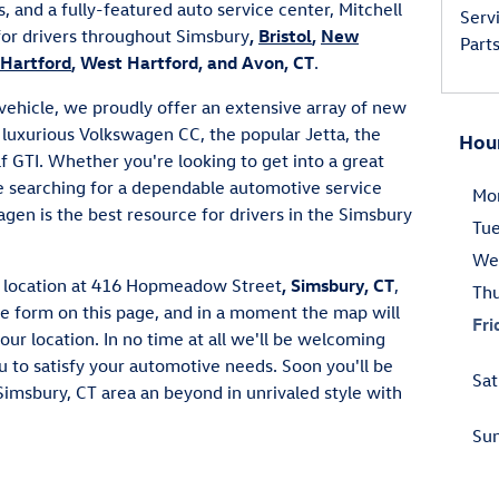
, and a fully-featured auto service center, Mitchell
Serv
for drivers throughout Simsbury
,
Bristol
,
New
Part
Hartford
, West Hartford, and Avon, CT
.
t vehicle, we proudly offer an extensive array of new
luxurious Volkswagen CC, the popular Jetta, the
Hou
f GTI. Whether you're looking to get into a great
e searching for a dependable automotive service
Mo
agen is the best resource for drivers in the Simsbury
Tu
We
ur location at 416 Hopmeadow Street
, Simsbury, CT
,
Th
the form on this page, and in a moment the map will
Fri
our location. In no time at all we'll be welcoming
u to satisfy your automotive needs. Soon you'll be
Sat
Simsbury, CT area an beyond in unrivaled style with
Su