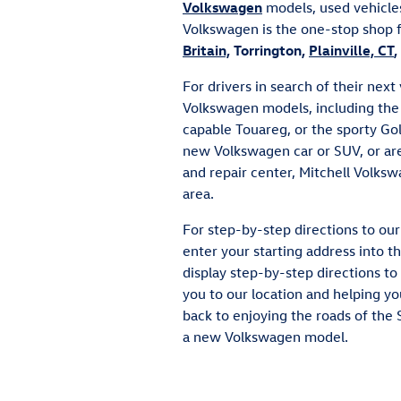
Volkswagen
models, used vehicles
Volkswagen is the one-stop shop 
Britain,
Torrington,
Plainville, CT
,
For drivers in search of their nex
Volkswagen models, including the 
capable Touareg, or the sporty Gol
new Volkswagen car or SUV, or ar
and repair center, Mitchell Volksw
area.
For step-by-step directions to o
enter your starting address into 
display step-by-step directions to 
you to our location and helping yo
back to enjoying the roads of the 
a new Volkswagen model.