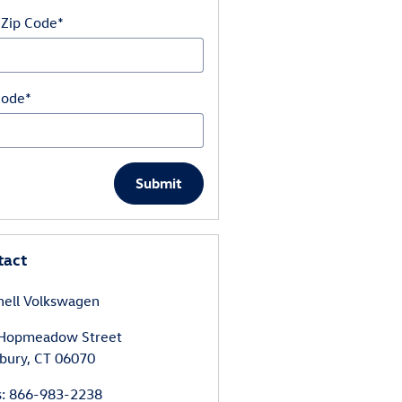
 Zip Code
*
Code
*
Submit
tact
hell Volkswagen
Hopmeadow Street
bury
,
CT
06070
s
:
866-983-2238