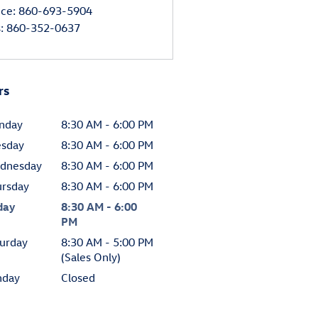
ice
:
860-693-5904
s
:
860-352-0637
rs
nday
8:30 AM - 6:00 PM
esday
8:30 AM - 6:00 PM
dnesday
8:30 AM - 6:00 PM
ursday
8:30 AM - 6:00 PM
day
8:30 AM - 6:00
PM
urday
8:30 AM - 5:00 PM
(Sales Only)
nday
Closed