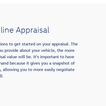
ine Appraisal
ons to get started on your appraisal. The
u provide about your vehicle, the more
sal value will be. It's important to have
 hand because it gives you a snapshot of
h, allowing you to more easily negotiate
l.