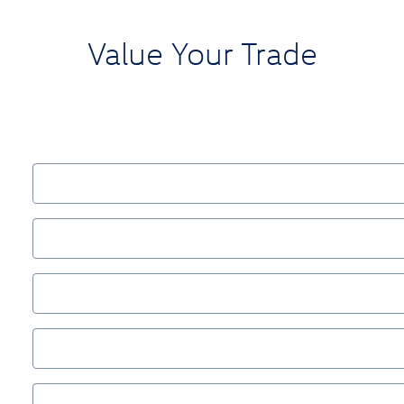
Value Your Trade