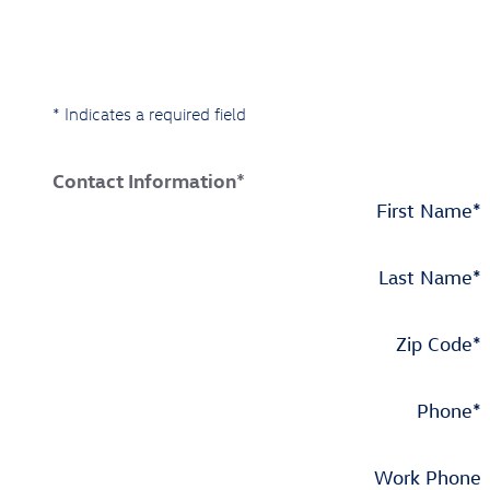
* Indicates a required field
Contact Information
*
First Name
*
Last Name
*
Zip Code
*
Phone
*
Work Phone