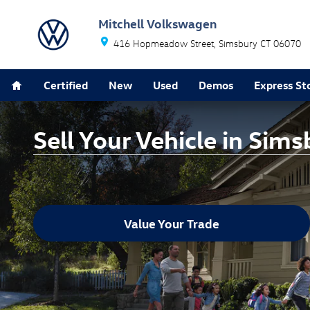
Skip to main content
Mitchell Volkswagen
416 Hopmeadow Street
Simsbury
CT
06070
Home
Certified
New
Used
Demos
Express St
Sell Your Vehicle in Sims
Value Your Trade