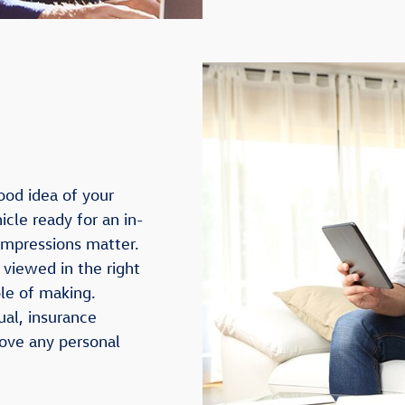
ood idea of your
icle ready for an in-
 impressions matter.
 viewed in the right
ble of making.
ual, insurance
move any personal