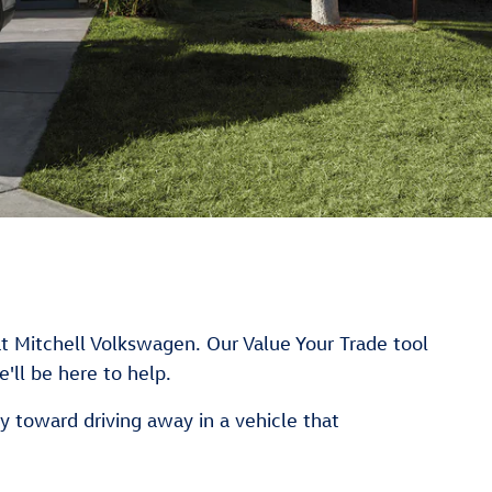
at Mitchell Volkswagen. Our Value Your Trade tool
'll be here to help.
y toward driving away in a vehicle that