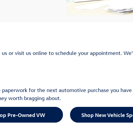
l us or visit us online to schedule your appointment. We'
he paperwork for the next automotive purchase you have 
rney worth bragging about.
op Pre-Owned VW
Shop New Vehicle Sp