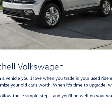
chell Volkswagen
 a vehicle you'll love when you trade in your used ride 
mize your old car's worth. When it's time to upgrade, we
Follow these simple steps, and you'll be well on your wa