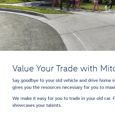
Value Your Trade with Mit
Say goodbye to your old vehicle and drive home in
gives you the resources necessary for you to maxi
We make it easy for you to trade in your old car. 
showcases your talents.