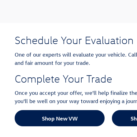
Schedule Your Evaluation
One of our experts will evaluate your vehicle. Cal
and fair amount for your trade.
Complete Your Trade
Once you accept your offer, we'll help finalize t
you'll be well on your way toward enjoying a jou
Shop New VW
Sh