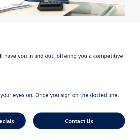
ll have you in and out, offering you a competitive
your eyes on. Once you sign on the dotted line,
ecials
Contact Us