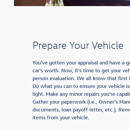
Prepare Your Vehicle
You've gotten your appraisal and have a g
car's worth. Now, it's time to get your veh
person evaluation. We all know that first
Do what you can to ensure your vehicle is
light. Make any minor repairs you're capa
Gather your paperwork (i.e., Owner's Man
documents, loan payoff letter, etc.). Re
items from your vehicle.