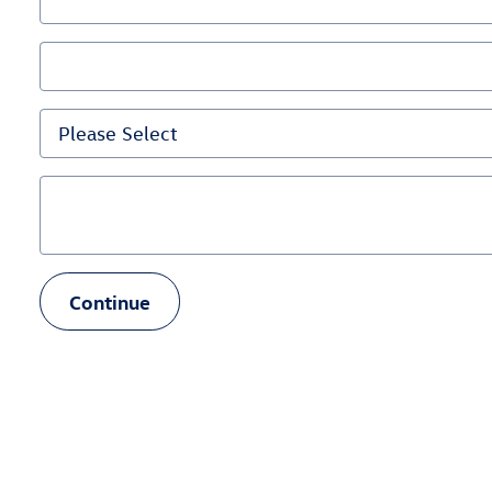
Continue