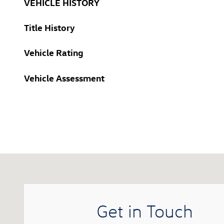
VEHICLE HISTORY
Title History
Vehicle Rating
Vehicle Assessment
Visit us at: 416 Hopmeadow Street Simsbury, CT 0607
Get in Touch