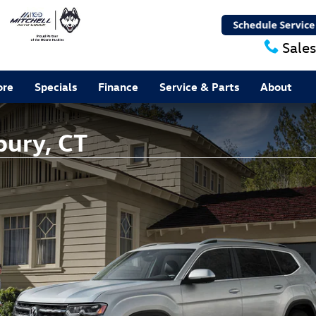
Sales
ore
Specials
Finance
Service & Parts
About
bury, CT