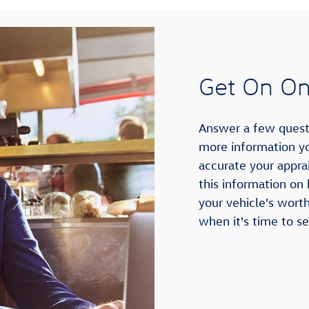
Get On Onl
Answer a few questi
more information yo
accurate your apprai
this information on
your vehicle's wort
when it's time to sel