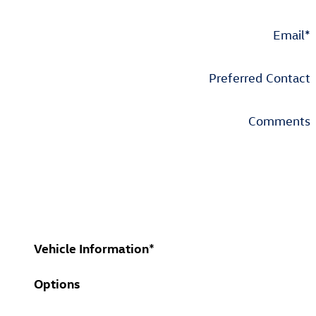
Email
*
Preferred Contact
Comments
Vehicle Information
*
Options