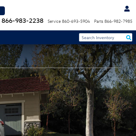
866-983-2238
Service
860-693-5904
Parts
866-982-7985