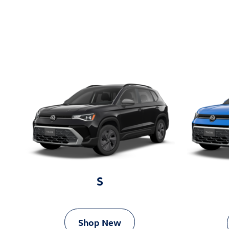
S
Shop New