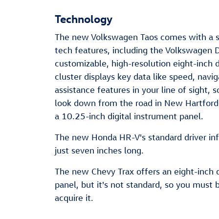
Technology
The new Volkswagen Taos comes with a s
tech features, including the Volkswagen Di
customizable, high-resolution eight-inch d
cluster displays key data like speed, navig
assistance features in your line of sight, 
look down from the road in New Hartford.
a 10.25-inch digital instrument panel.
The new Honda HR-V's standard driver inf
just seven inches long.
The new Chevy Trax offers an eight-inch d
panel, but it's not standard, so you must 
acquire it.