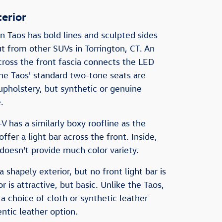
terior
Taos has bold lines and sculpted sides
ut from other SUVs in Torrington, CT. An
across the front fascia connects the LED
the Taos' standard two-tone seats are
upholstery, but synthetic or genuine
.
has a similarly boxy roofline as the
offer a light bar across the front. Inside,
 doesn't provide much color variety.
 shapely exterior, but no front light bar is
or is attractive, but basic. Unlike the Taos,
 a choice of cloth or synthetic leather
ntic leather option.