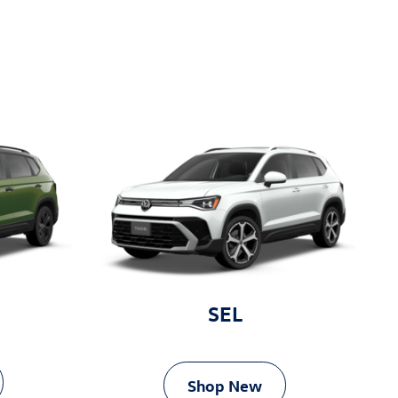
SEL
Shop New