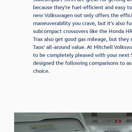
because they're fuel-efficient and easy 
new Volkswagen not only offers the effic
maneuverability you crave, but it's also fu
subcompact crossovers like the Honda HR
Trax also get good gas mileage, but they 
Taos' all-around value. At Mitchell Volk
to be completely pleased with your next
designed the following comparisons to as
choice.