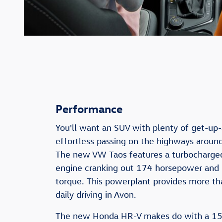
Performance
You'll want an SUV with plenty of get-up
effortless passing on the highways aroun
The new VW Taos features a turbocharged
engine cranking out 174 horsepower and
torque. This powerplant provides more th
daily driving in Avon.
The new Honda HR-V makes do with a 15