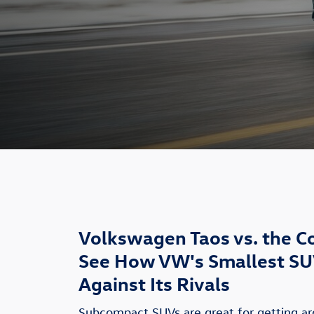
Volkswagen Taos vs. the C
See How VW's Smallest SU
Against Its Rivals
Subcompact SUVs are great for getting a