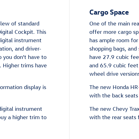
Cargo Space
lew of standard
One of the main rea
gital Cockpit. This
offer more cargo s
igital instrument
has ample room for 
ation, and driver-
shopping bags, and 
so you don't have to
have 27.9 cubic fee
 Higher trims have
and 65.9 cubic feet 
wheel drive version
ormation display is
The new Honda HR-V
with the back seats
igital instrument
The new Chevy Trax 
buy a higher trim to
with the rear seats 