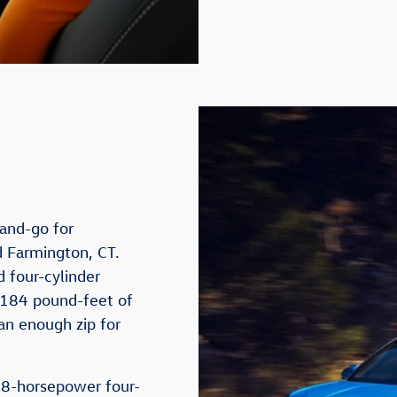
-and-go for
d Farmington, CT.
 four-cylinder
 184 pound-feet of
an enough zip for
8-horsepower four-