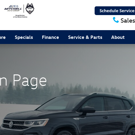
Sales
ore
Specials
Finance
Service & Parts
About
n Page