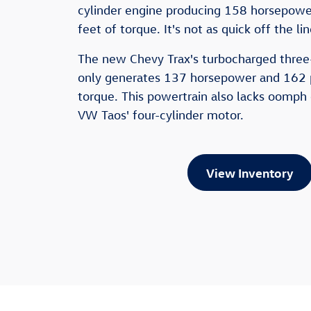
cylinder engine producing 158 horsepow
feet of torque. It's not as quick off the li
The new Chevy Trax's turbocharged three
only generates 137 horsepower and 162 
torque. This powertrain also lacks oomph
VW Taos' four-cylinder motor.
View Inventory