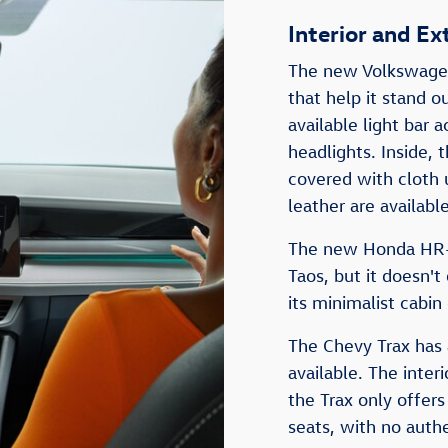
Interior and Ex
The new Volkswagen 
that help it stand o
available light bar 
headlights. Inside, 
covered with cloth 
leather are available
The new Honda HR-V 
Taos, but it doesn't 
its minimalist cabin
The Chevy Trax has a
available. The interi
the Trax only offers
seats, with no authe