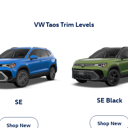
VW Taos Trim Levels
SE Black
SE
Shop New
Shop New