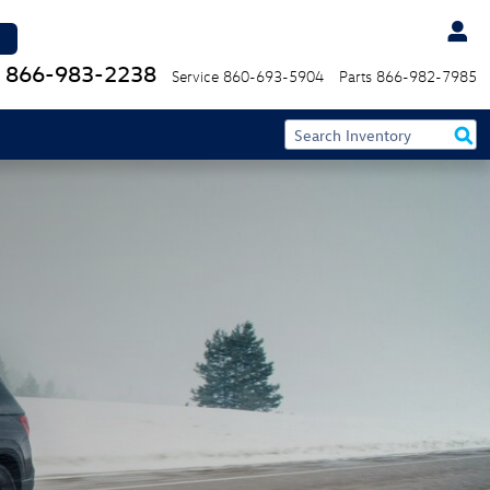
866-983-2238
Service
860-693-5904
Parts
866-982-7985