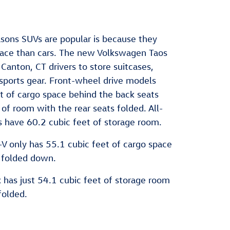
sons SUVs are popular is because they
pace than cars. The new Volkswagen Taos
Canton, CT drivers to store suitcases,
sports gear. Front-wheel drive models
t of cargo space behind the back seats
of room with the rear seats folded. All-
s have 60.2 cubic feet of storage room.
 only has 55.1 cubic feet of cargo space
 folded down.
has just 54.1 cubic feet of storage room
folded.