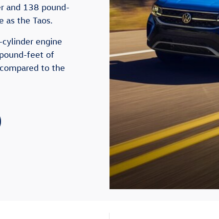
er and 138 pound-
ne as the Taos.
-cylinder engine
pound-feet of
 compared to the