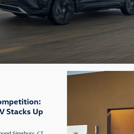
ompetition:
V Stacks Up
round Simsbury, CT