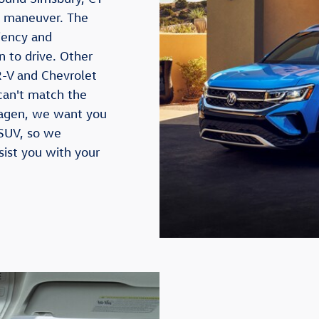
to maneuver. The
iency and
n to drive. Other
-V and Chevrolet
can't match the
swagen, we want you
 SUV, so we
sist you with your