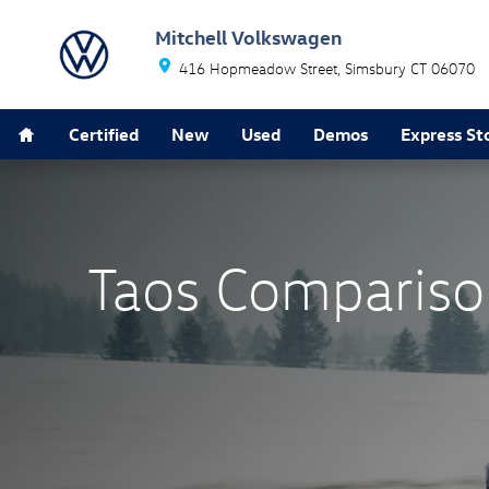
Taos Comparison Page
Skip to main content
Mitchell Volkswagen
416 Hopmeadow Street
Simsbury
CT
06070
Home
Certified
New
Used
Demos
Express St
Taos Compariso