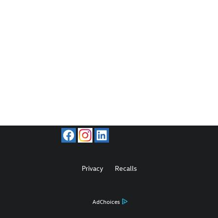
Privacy
Recalls
AdChoices