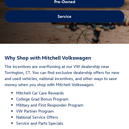
Pre-Owned
Service
Why Shop with Mitchell Volkswagen
The incentives are overflowing at our VW dealership near
Torrington, CT. You can find exclusive dealership offers for new
and used vehicles, national incentives, and other ways to save
money when you shop with Mitchell Volkswagen.
Mitchell Car Care Rewards
College Grad Bonus Program
Military and First Responder Program
VW Partner Program
National Service Offers
Service and Parts Specials