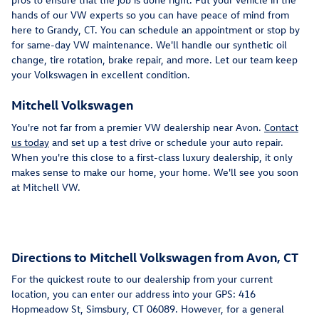
hands of our VW experts so you can have peace of mind from
here to Grandy, CT. You can schedule an appointment or stop by
for same-day VW maintenance. We'll handle our synthetic oil
change, tire rotation, brake repair, and more. Let our team keep
your Volkswagen in excellent condition.
Mitchell Volkswagen
You're not far from a premier VW dealership near Avon.
Contact
us today
and set up a test drive or schedule your auto repair.
When you're this close to a first-class luxury dealership, it only
makes sense to make our home, your home. We'll see you soon
at Mitchell VW.
Directions to Mitchell Volkswagen from Avon, CT
For the quickest route to our dealership from your current
location, you can enter our address into your GPS: 416
Hopmeadow St, Simsbury, CT 06089. However, for a general