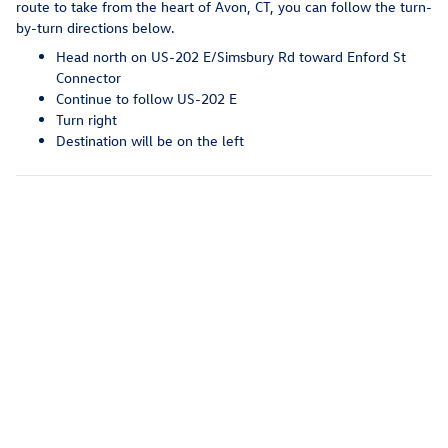
route to take from the heart of Avon, CT, you can follow the turn-
by-turn directions below.
Head north on US-202 E/Simsbury Rd toward Enford St
Connector
Continue to follow US-202 E
Turn right
Destination will be on the left