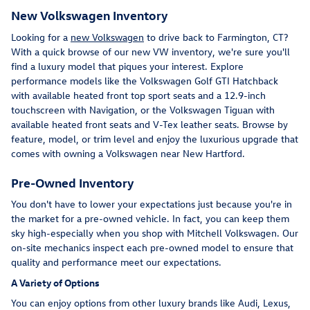
New Volkswagen Inventory
Looking for a
new Volkswagen
to drive back to Farmington, CT?
With a quick browse of our new VW inventory, we're sure you'll
find a luxury model that piques your interest. Explore
performance models like the Volkswagen Golf GTI Hatchback
with available heated front top sport seats and a 12.9-inch
touchscreen with Navigation, or the Volkswagen Tiguan with
available heated front seats and V-Tex leather seats. Browse by
feature, model, or trim level and enjoy the luxurious upgrade that
comes with owning a Volkswagen near New Hartford.
Pre-Owned Inventory
You don't have to lower your expectations just because you're in
the market for a pre-owned vehicle. In fact, you can keep them
sky high-especially when you shop with Mitchell Volkswagen. Our
on-site mechanics inspect each pre-owned model to ensure that
quality and performance meet our expectations.
A Variety of Options
You can enjoy options from other luxury brands like Audi, Lexus,