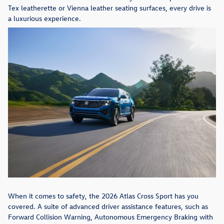
Tex leatherette or Vienna leather seating surfaces, every drive is
a luxurious experience.
When it comes to safety, the 2026 Atlas Cross Sport has you
covered. A suite of advanced driver assistance features, such as
Forward Collision Warning, Autonomous Emergency Braking with