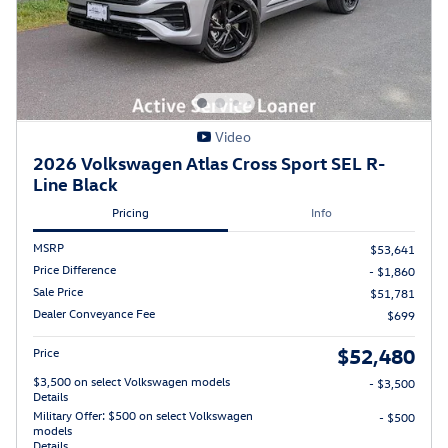
Video
2026 Volkswagen Atlas Cross Sport SEL R-
Line Black
Pricing
Info
MSRP
$53,641
Price Difference
- $1,860
Sale Price
$51,781
Dealer Conveyance Fee
$699
$52,480
Price
$3,500 on select Volkswagen models
- $3,500
Details
Military Offer: $500 on select Volkswagen
- $500
models
Details