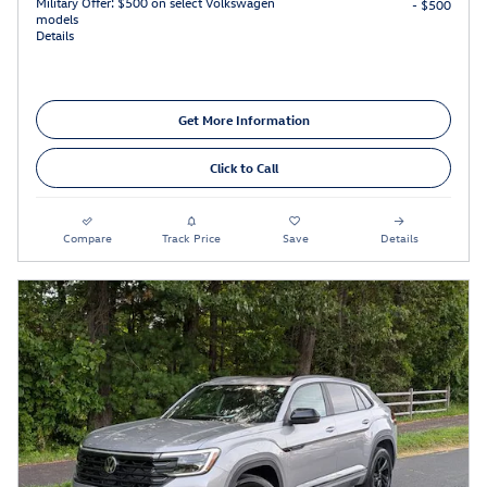
Military Offer: $500 on select Volkswagen
- $500
models
Details
Get More Information
Click to Call
Compare
Track Price
Save
Details