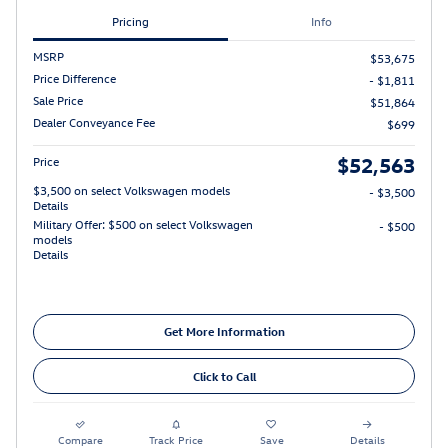
Pricing
Info
MSRP
$53,675
Price Difference
- $1,811
Sale Price
$51,864
Dealer Conveyance Fee
$699
$52,563
Price
$3,500 on select Volkswagen models
- $3,500
Details
Military Offer: $500 on select Volkswagen
- $500
models
Details
Get More Information
Click to Call
Compare
Track Price
Save
Details