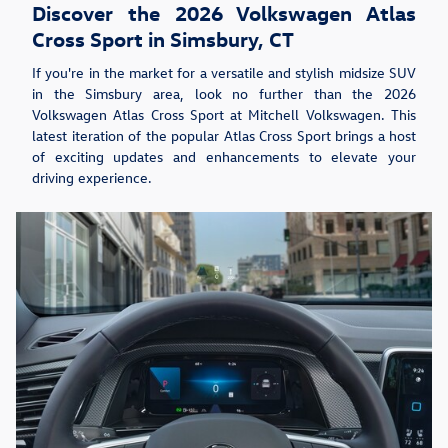
Discover the 2026 Volkswagen Atlas
Cross Sport in Simsbury, CT
If you're in the market for a versatile and stylish midsize SUV
in the Simsbury area, look no further than the 2026
Volkswagen Atlas Cross Sport at Mitchell Volkswagen. This
latest iteration of the popular Atlas Cross Sport brings a host
of exciting updates and enhancements to elevate your
driving experience.