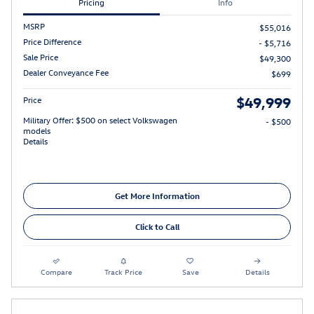
Pricing
Info
MSRP
$55,016
Price Difference
- $5,716
Sale Price
$49,300
Dealer Conveyance Fee
$699
$49,999
Price
Military Offer: $500 on select Volkswagen
- $500
models
Details
Get More Information
Click to Call
Compare
Track Price
Save
Details