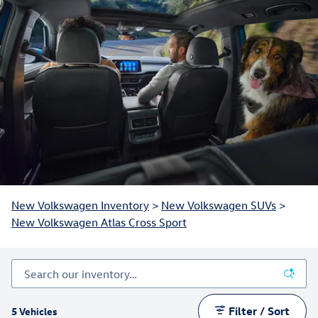
New Volkswagen Inventory
>
New Volkswagen SUVs
>
New Volkswagen Atlas Cross Sport
Filter / Sort
5 Vehicles