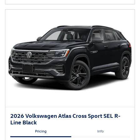
2026 Volkswagen Atlas Cross Sport SEL R-
Line Black
Pricing
Info