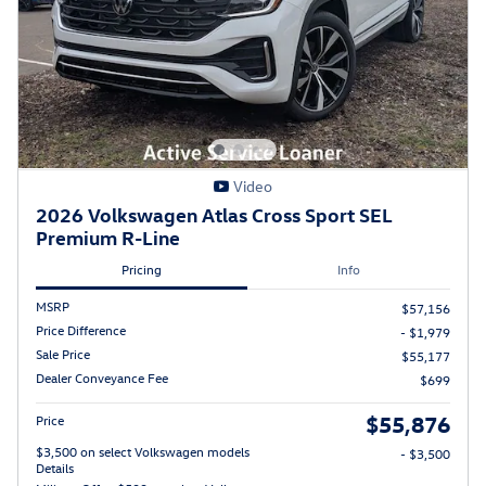
Video
2026 Volkswagen Atlas Cross Sport SEL
Premium R-Line
Pricing
Info
MSRP
$57,156
Price Difference
- $1,979
Sale Price
$55,177
Dealer Conveyance Fee
$699
$55,876
Price
$3,500 on select Volkswagen models
- $3,500
Details