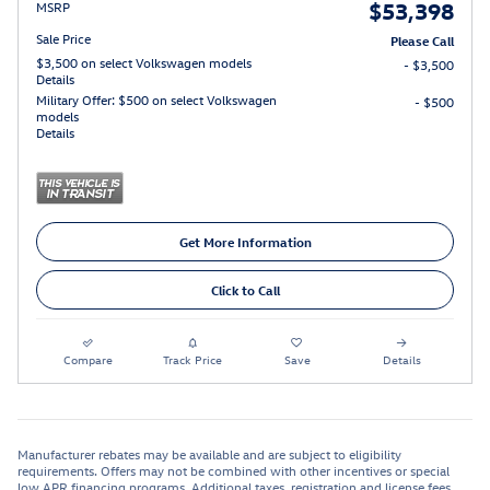
$53,398
MSRP
Sale Price
Please Call
$3,500 on select Volkswagen models
- $3,500
Details
Military Offer: $500 on select Volkswagen
- $500
models
Details
Get More Information
Click to Call
Compare
Track Price
Save
Details
Manufacturer rebates may be available and are subject to eligibility
requirements. Offers may not be combined with other incentives or special
low APR financing programs. Additional taxes, registration and license fees