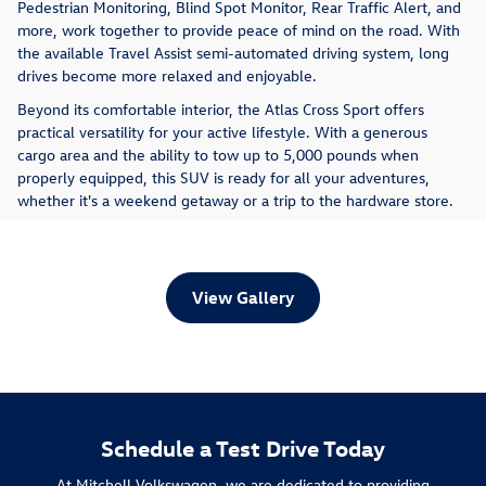
Pedestrian Monitoring, Blind Spot Monitor, Rear Traffic Alert, and
more, work together to provide peace of mind on the road. With
the available Travel Assist semi-automated driving system, long
drives become more relaxed and enjoyable.
Beyond its comfortable interior, the Atlas Cross Sport offers
practical versatility for your active lifestyle. With a generous
cargo area and the ability to tow up to 5,000 pounds when
properly equipped, this SUV is ready for all your adventures,
whether it's a weekend getaway or a trip to the hardware store.
View Gallery
Schedule a Test Drive Today
At Mitchell Volkswagen, we are dedicated to providing