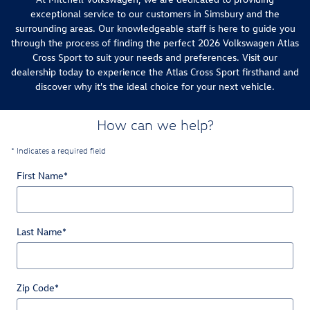
exceptional service to our customers in Simsbury and the
surrounding areas. Our knowledgeable staff is here to guide you
through the process of finding the perfect 2026 Volkswagen Atlas
Cross Sport to suit your needs and preferences. Visit our
dealership today to experience the Atlas Cross Sport firsthand and
discover why it's the ideal choice for your next vehicle.
How can we help?
* Indicates a required field
First Name
*
Last Name
*
Zip Code
*