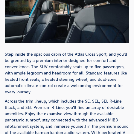
Step inside the spacious cabin of the Atlas Cross Sport, and you'll
be greeted by a premium interior designed for comfort and
convenience. The SUV comfortably seats up to five passengers,
with ample legroom and headroom for all. Standard features like
heated front seats, a heated steering wheel, and dual-zone
automatic climate control create a welcoming environment for
every journey.
Across the trim lineup, which includes the SE, SEL, SEL R-Line
Black, and SEL Premium R-Line, you'll find an array of desirable
amenities. Enjoy the expansive view through the available
panoramic sunroof, stay connected with the advanced MIB3
infotainment system, and immerse yourself in the premium sound
of the available harman kardon audio system. With perforated V-