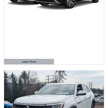
Learn More
Open Details Modal