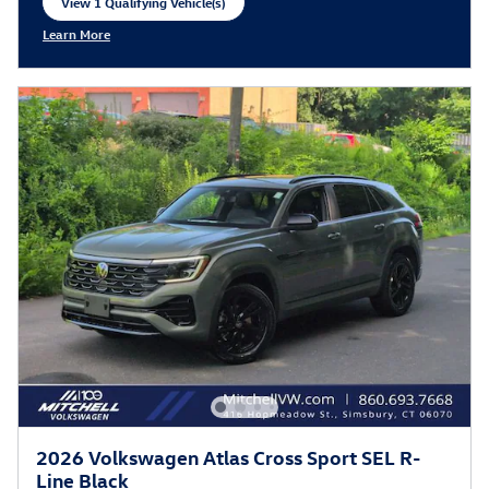
View 1 Qualifying Vehicle(s)
open in same tab
Learn More
Open Incentive Modal
2026 Volkswagen Atlas Cross Sport SEL R-
Line Black