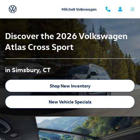
Atlas Cross Sport
Skip to main content
Mitchell Volkswagen
Discover the 2026 Volkswagen
Atlas Cross Sport
in Simsbury, CT
Shop New Inventory
New Vehicle Specials