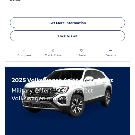
Get More Information
Click to Call
Compare
Track Price
Save
Details
2025 Volkswagen Atlas Cross Sport
$
Military Offer:
500 on select
Volkswagen models