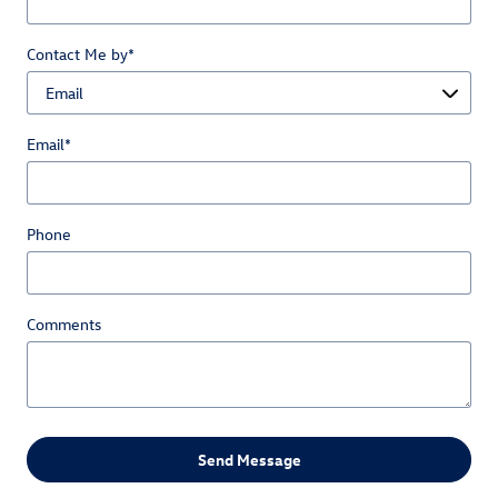
Contact Me by
*
Email
*
Phone
Comments
Send Message