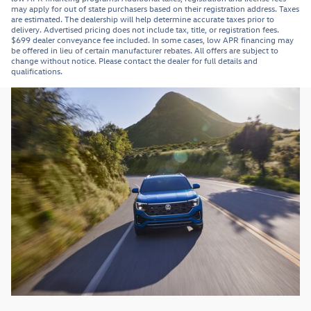
may apply for out of state purchasers based on their registration address. Taxes
are estimated. The dealership will help determine accurate taxes prior to
delivery. Advertised pricing does not include tax, title, or registration fees.
$699 dealer conveyance fee included. In some cases, low APR financing may
be offered in lieu of certain manufacturer rebates. All offers are subject to
change without notice. Please contact the dealer for full details and
qualifications.