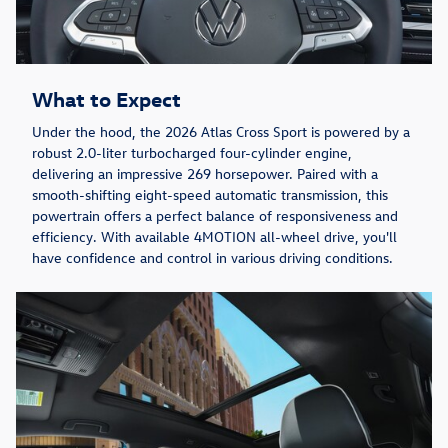
What to Expect
Under the hood, the 2026 Atlas Cross Sport is powered by a
robust 2.0-liter turbocharged four-cylinder engine,
delivering an impressive 269 horsepower. Paired with a
smooth-shifting eight-speed automatic transmission, this
powertrain offers a perfect balance of responsiveness and
efficiency. With available 4MOTION all-wheel drive, you'll
have confidence and control in various driving conditions.