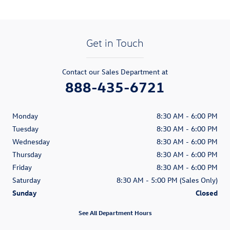
Get in Touch
Contact our Sales Department at
888-435-6721
Monday
8:30 AM - 6:00 PM
Tuesday
8:30 AM - 6:00 PM
Wednesday
8:30 AM - 6:00 PM
Thursday
8:30 AM - 6:00 PM
Friday
8:30 AM - 6:00 PM
Saturday
8:30 AM - 5:00 PM (Sales Only)
Sunday
Closed
See All Department Hours