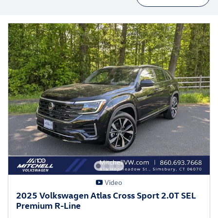
Video
2025 Volkswagen Atlas Cross Sport 2.0T SEL
Premium R-Line