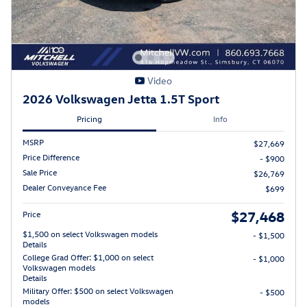
Video
2026 Volkswagen Jetta 1.5T Sport
Pricing
Info
MSRP
$27,669
Price Difference
- $900
Sale Price
$26,769
Dealer Conveyance Fee
$699
$27,468
Price
$1,500 on select Volkswagen models
- $1,500
Details
College Grad Offer: $1,000 on select
- $1,000
Volkswagen models
Details
Military Offer: $500 on select Volkswagen
- $500
models