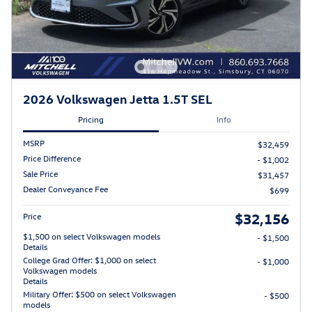
2026 Volkswagen Jetta 1.5T SEL
Pricing
Info
MSRP
$32,459
Price Difference
- $1,002
Sale Price
$31,457
Dealer Conveyance Fee
$699
$32,156
Price
$1,500 on select Volkswagen models
- $1,500
Details
College Grad Offer: $1,000 on select
- $1,000
Volkswagen models
Details
Military Offer: $500 on select Volkswagen
- $500
models