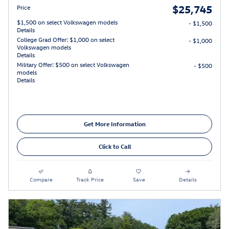
$25,745
Price
$1,500 on select Volkswagen models
- $1,500
Details
College Grad Offer: $1,000 on select
- $1,000
Volkswagen models
Details
Military Offer: $500 on select Volkswagen
- $500
models
Details
Get More Information
Click to Call
Compare
Track Price
Save
Details