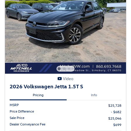
Video
2026 Volkswagen Jetta 1.5T S
Pricing
Info
MSRP
$25,728
Price Difference
- $682
Sale Price
$25,046
Dealer Conveyance Fee
$699