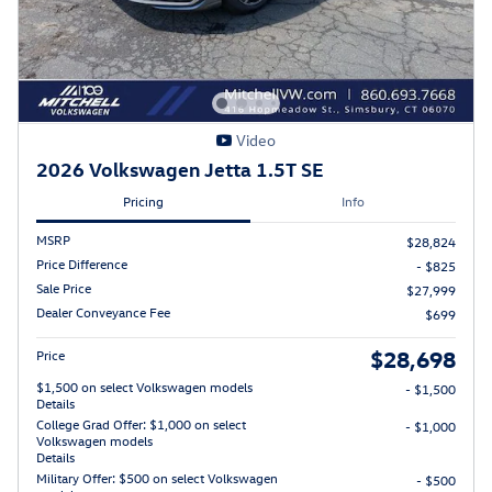
Video
2026 Volkswagen Jetta 1.5T SE
Pricing
Info
MSRP
$28,824
Price Difference
- $825
Sale Price
$27,999
Dealer Conveyance Fee
$699
$28,698
Price
$1,500 on select Volkswagen models
- $1,500
Details
College Grad Offer: $1,000 on select
- $1,000
Volkswagen models
Details
Military Offer: $500 on select Volkswagen
- $500