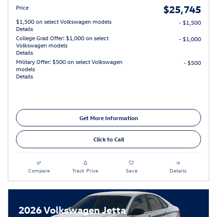
$25,745
Price
$1,500 on select Volkswagen models
- $1,500
Details
College Grad Offer: $1,000 on select
- $1,000
Volkswagen models
Details
Military Offer: $500 on select Volkswagen
- $500
models
Details
Get More Information
Click to Call
Compare
Track Price
Save
Details
2026 Volkswagen Jetta