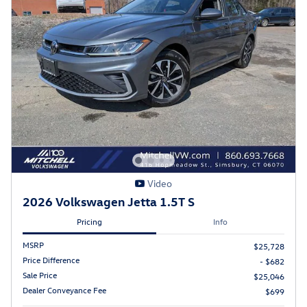
Video
2026 Volkswagen Jetta 1.5T S
Pricing
Info
MSRP
$25,728
Price Difference
- $682
Sale Price
$25,046
Dealer Conveyance Fee
$699