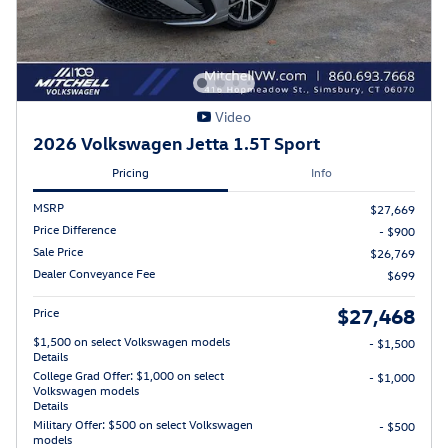
Video
2026 Volkswagen Jetta 1.5T Sport
Pricing
Info
MSRP
$27,669
Price Difference
- $900
Sale Price
$26,769
Dealer Conveyance Fee
$699
$27,468
Price
$1,500 on select Volkswagen models
- $1,500
Details
College Grad Offer: $1,000 on select
- $1,000
Volkswagen models
Details
Military Offer: $500 on select Volkswagen
- $500
models