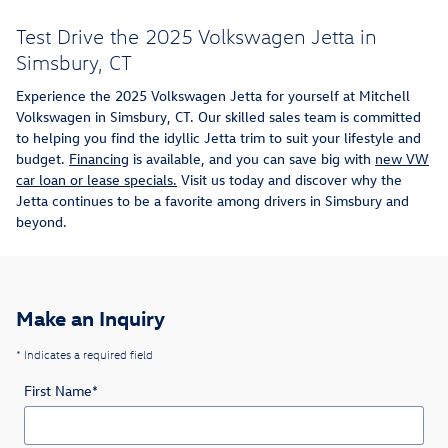
Test Drive the 2025 Volkswagen Jetta in
Simsbury, CT
Experience the 2025 Volkswagen Jetta for yourself at Mitchell
Volkswagen in Simsbury, CT. Our skilled sales team is committed
to helping you find the idyllic Jetta trim to suit your lifestyle and
budget.
Financing
is available, and you can save big with
new VW
car loan or lease specials.
Visit us today and discover why the
Jetta continues to be a favorite among drivers in Simsbury and
beyond.
Make an Inquiry
* Indicates a required field
First Name
*