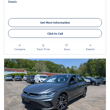
Details
Get More Information
Click to Call
Compare
Track Price
Save
Details