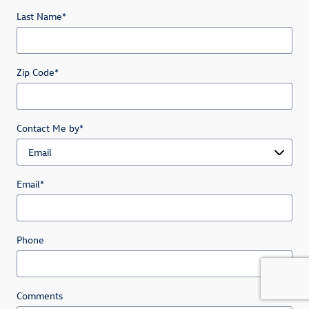
Last Name
*
Zip Code
*
Contact Me by
*
Email
*
Phone
Comments