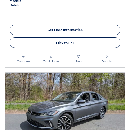
models
Details
Get More Information
Click to Call
Compare
Track Price
Save
Details