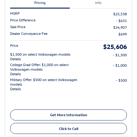
Pricing
Info
MSRP
$25,538
Price Difference
- $631
Sale Price
$24,907
Dealer Conveyance Fee
$699
$25,606
Price
$1,500 on select Volkswagen models
- $1,500
Details
College Grad Offer: $1,000 on select
- $1,000
Volkswagen models
Details
Military Offer: $500 on select Volkswagen
- $500
models
Details
Get More Information
Click to Call