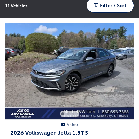
Filter / Sort
11 Vehicles
Video
2026 Volkswagen Jetta 1.5T S