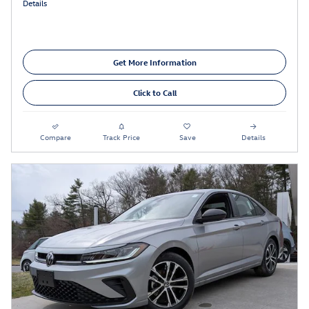
Details
Get More Information
Click to Call
Compare
Track Price
Save
Details