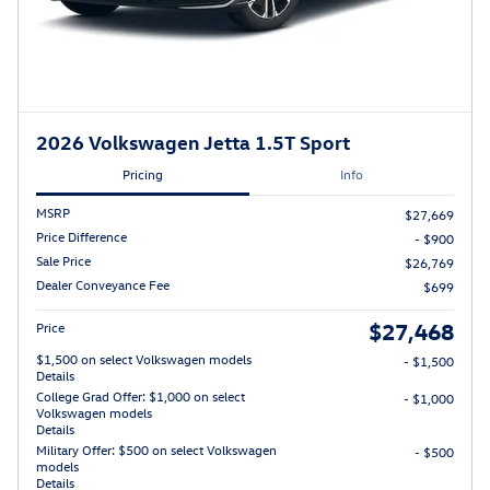
2026 Volkswagen Jetta 1.5T Sport
Pricing
Info
MSRP
$27,669
Price Difference
- $900
Sale Price
$26,769
Dealer Conveyance Fee
$699
$27,468
Price
$1,500 on select Volkswagen models
- $1,500
Details
College Grad Offer: $1,000 on select
- $1,000
Volkswagen models
Details
Military Offer: $500 on select Volkswagen
- $500
models
Details