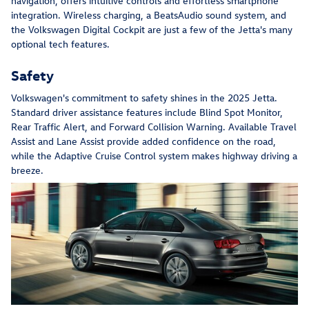
navigation, offers intuitive controls and effortless smartphone
integration. Wireless charging, a BeatsAudio sound system, and
the Volkswagen Digital Cockpit are just a few of the Jetta's many
optional tech features.
Safety
Volkswagen's commitment to safety shines in the 2025 Jetta.
Standard driver assistance features include Blind Spot Monitor,
Rear Traffic Alert, and Forward Collision Warning. Available Travel
Assist and Lane Assist provide added confidence on the road,
while the Adaptive Cruise Control system makes highway driving a
breeze.