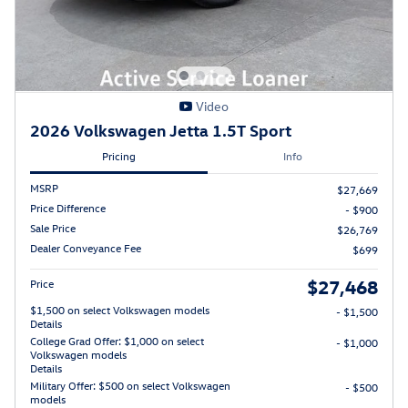
Video
2026 Volkswagen Jetta 1.5T Sport
Pricing
Info
MSRP
$27,669
Price Difference
- $900
Sale Price
$26,769
Dealer Conveyance Fee
$699
$27,468
Price
$1,500 on select Volkswagen models
- $1,500
Details
College Grad Offer: $1,000 on select
- $1,000
Volkswagen models
Details
Military Offer: $500 on select Volkswagen
- $500
models