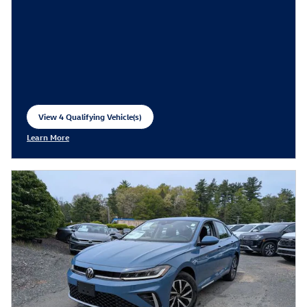
View 4 Qualifying Vehicle(s)
open in same tab
Learn More
Open Incentive Modal