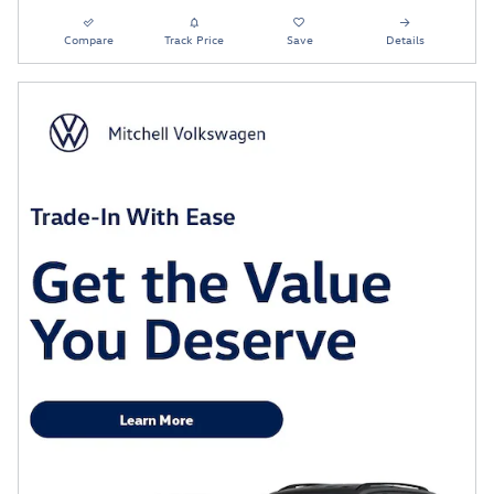
Compare
Track Price
Save
Details