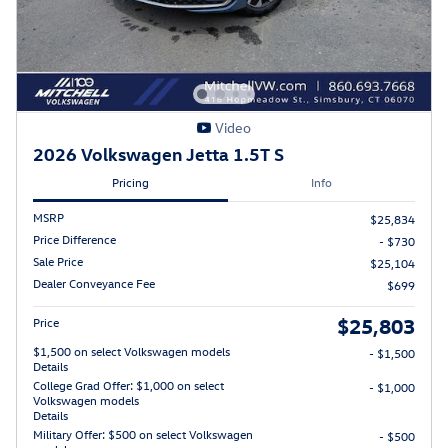
Video
2026 Volkswagen Jetta 1.5T S
Pricing
Info
MSRP
$25,834
Price Difference
- $730
Sale Price
$25,104
Dealer Conveyance Fee
$699
$25,803
Price
$1,500 on select Volkswagen models
- $1,500
Details
College Grad Offer: $1,000 on select
- $1,000
Volkswagen models
Details
Military Offer: $500 on select Volkswagen
- $500