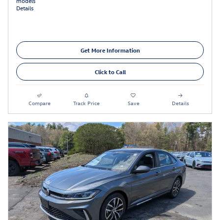
models
Details
Get More Information
Click to Call
Compare
Track Price
Save
Details