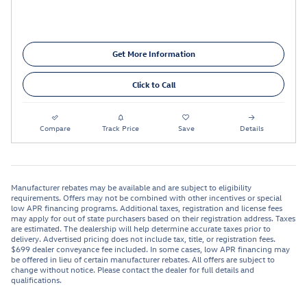
Get More Information
Click to Call
Compare
Track Price
Save
Details
Manufacturer rebates may be available and are subject to eligibility
requirements. Offers may not be combined with other incentives or special
low APR financing programs. Additional taxes, registration and license fees
may apply for out of state purchasers based on their registration address. Taxes
are estimated. The dealership will help determine accurate taxes prior to
delivery. Advertised pricing does not include tax, title, or registration fees.
$699 dealer conveyance fee included. In some cases, low APR financing may
be offered in lieu of certain manufacturer rebates. All offers are subject to
change without notice. Please contact the dealer for full details and
qualifications.