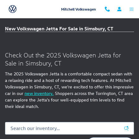
Skip to main content
Mitchell Volkswagen
New Volkswagen Jetta For Sale in Simsbury, CT
Check Out the 2025 Volkswagen Jetta for
Sale in Simsbury, CT
The 2025 Volkswagen Jetta is a comfortable compact sedan with
a relaxing ride and a host of rewarding tech features. At Mitchell
Volkswagen in Simsbury, CT, we're excited to offer this impressive
car in our
new inventory.
Shoppers across the Torrington, CT area
can explore the Jetta's four well-equipped trim levels to find
their ideal match.