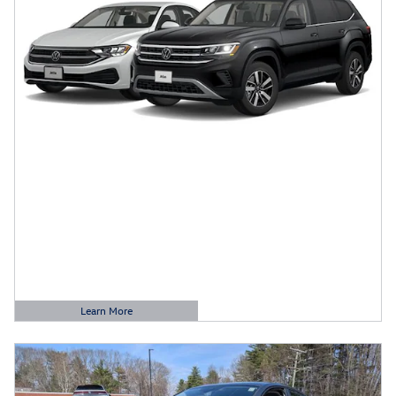
Learn More
Open Details Modal