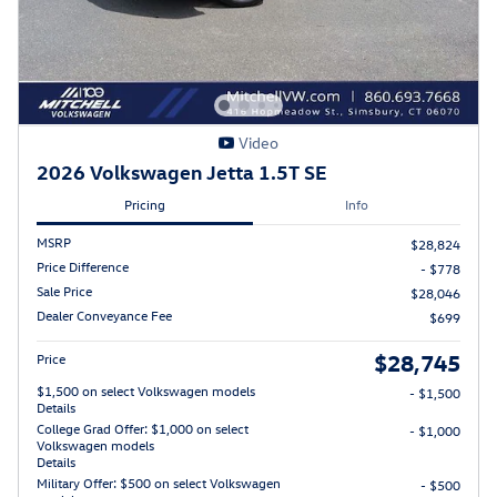
Video
2026 Volkswagen Jetta 1.5T SE
Pricing
Info
MSRP
$28,824
Price Difference
- $778
Sale Price
$28,046
Dealer Conveyance Fee
$699
$28,745
Price
$1,500 on select Volkswagen models
- $1,500
Details
College Grad Offer: $1,000 on select
- $1,000
Volkswagen models
Details
Military Offer: $500 on select Volkswagen
- $500