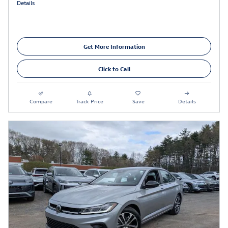
Details
Get More Information
Click to Call
Compare
Track Price
Save
Details