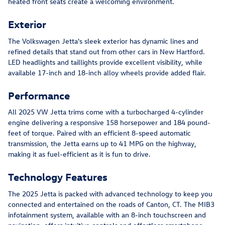
heated front seats create a welcoming environment.
Exterior
The Volkswagen Jetta's sleek exterior has dynamic lines and
refined details that stand out from other cars in New Hartford.
LED headlights and taillights provide excellent visibility, while
available 17-inch and 18-inch alloy wheels provide added flair.
Performance
All 2025 VW Jetta trims come with a turbocharged 4-cylinder
engine delivering a responsive 158 horsepower and 184 pound-
feet of torque. Paired with an efficient 8-speed automatic
transmission, the Jetta earns up to 41 MPG on the highway,
making it as fuel-efficient as it is fun to drive.
Technology Features
The 2025 Jetta is packed with advanced technology to keep you
connected and entertained on the roads of Canton, CT. The MIB3
infotainment system, available with an 8-inch touchscreen and