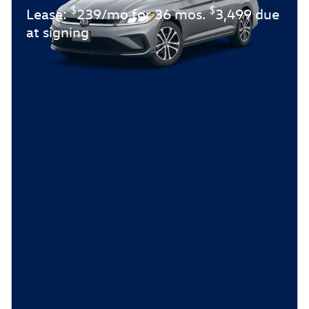
$
$
Lease:
239/mo for 36 mos.
3,499 due
at signing