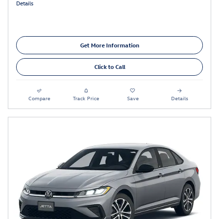
Details
Get More Information
Click to Call
Compare
Track Price
Save
Details