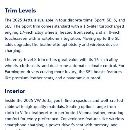
Trim Levels
The 2025 Jetta is available in four discrete trims: Sport, SE, S, and
SEL. The Sport trim comes standard with a 1.5-liter turbocharged
engine, 17-inch alloy wheels, heated front seats, and an 8-inch
touchscreen with smartphone integration. Moving up to the SE
adds upgrades like leatherette upholstery and wireless device
charging.
The entry-level S trim offers great value with its 16-inch alloy
wheels, cloth seats, and dual-zone automatic climate control. For
Farmington drivers craving more luxury, the SEL boasts features
like premium leather seats, and a panoramic sunroof.
Interior
Inside the 2025 VW Jetta, you'll find a spacious and well-crafted
cabin with high-quality materials. Seating options range from
cloth to V-Tex leatherette to perforated Vienna leather, ensuring
comfort for every preference. Convenience features like wireless
smartphone charging, a power driver's seat with memory, and