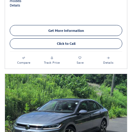
models
Details
Get More Information
Click to Call
Compare
Track Price
Save
Details