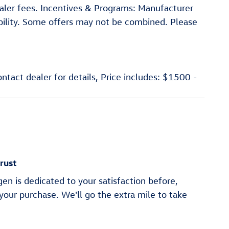
dealer fees. Incentives & Programs: Manufacturer
gibility. Some offers may not be combined. Please
ntact dealer for details, Price includes: $1500 -
rust
en is dedicated to your satisfaction before,
 your purchase. We'll go the extra mile to take