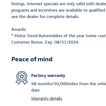
listings. Internet specials are only valid with de
programs and incentives are available to qualifie
see the dealer for complete details.
Awards:
* Motor Trend Automobiles of the year Some custom
Customer Bonus. Exp. 08/31/2026
Peace of mind
Factory warranty
48 months/50,000miles from the vehicle
date
Warranty details