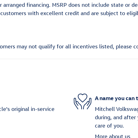
aler arranged financing. MSRP does not include state or 
d customers with excellent credit and are subject to eli
ers may not qualify for all incentives listed, please co
A name you can t
's original in-service
Mitchell Volkswag
during, and after
care of you.
More about us