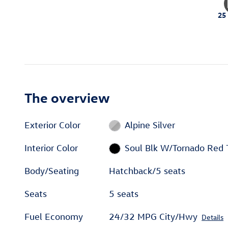
25
The overview
Exterior Color
Alpine Silver
Interior Color
Soul Blk W/Tornado Red 
Body/Seating
Hatchback/5 seats
Seats
5 seats
Fuel Economy
24/32 MPG City/Hwy
Details