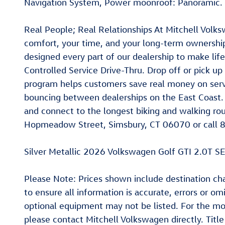
Navigation System, Power moonroof: Panoramic.
Real People; Real Relationships At Mitchell Volks
comfort, your time, and your long-term ownership
designed every part of our dealership to make lif
Controlled Service Drive-Thru. Drop off or pick up
program helps customers save real money on servi
bouncing between dealerships on the East Coast. D
and connect to the longest biking and walking rout
Hopmeadow Street, Simsbury, CT 06070 or call 8
Silver Metallic 2026 Volkswagen Golf GTI 2.0T
Please Note: Prices shown include destination char
to ensure all information is accurate, errors or o
optional equipment may not be listed. For the mo
please contact Mitchell Volkswagen directly. Titl