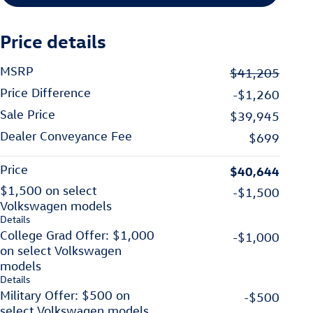
Price details
MSRP
$41,205
Price Difference
-$1,260
Sale Price
$39,945
Dealer Conveyance Fee
$699
Price
$40,644
$1,500 on select
-$1,500
Volkswagen models
Details
College Grad Offer: $1,000
-$1,000
on select Volkswagen
models
Details
Military Offer: $500 on
-$500
select Volkswagen models