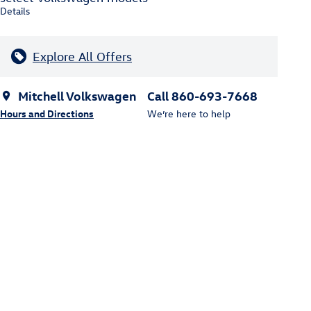
Details
Explore All Offers
Mitchell Volkswagen
Call 860-693-7668
Hours and Directions
We’re here to help