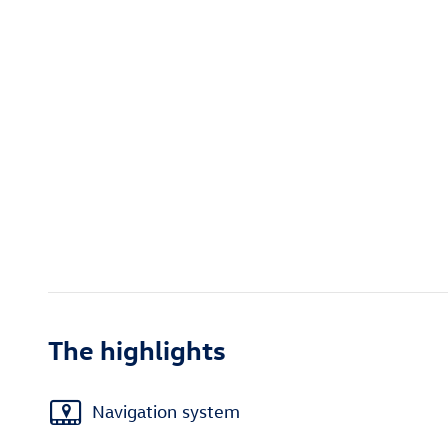
The highlights
Navigation system