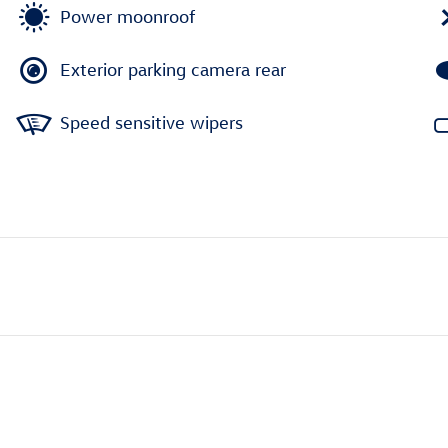
Power moonroof
Exterior parking camera rear
Speed sensitive wipers