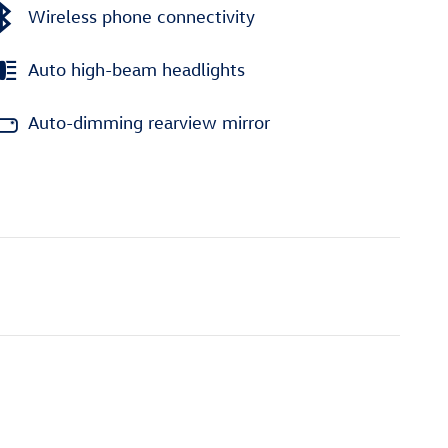
Wireless phone connectivity
Auto high-beam headlights
Auto-dimming rearview mirror