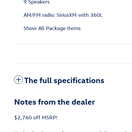
9 Speakers
AM/FM radio: SiriusXM with 360L
Show All Package Items
The full specifications
Notes from the dealer
$2,760 off MSRP!