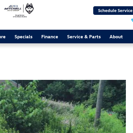
ore
Specials
Finance
Service & Parts
About