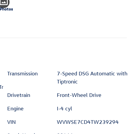
 Photos
Transmission
7-Speed DSG Automatic with
Tiptronic
Tr
Drivetrain
Front-Wheel Drive
Engine
I-4 cyl
VIN
WVWSE7CD4TW239294