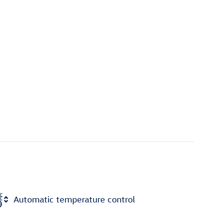
Automatic temperature control