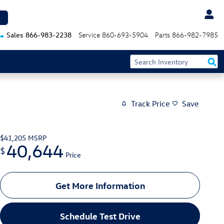
Sales
866-983-2238
Service
860-693-5904
Parts
866-982-7985
Track Price
Save
$41,205
MSRP
40,644
$
Price
Get More Information
Schedule Test Drive