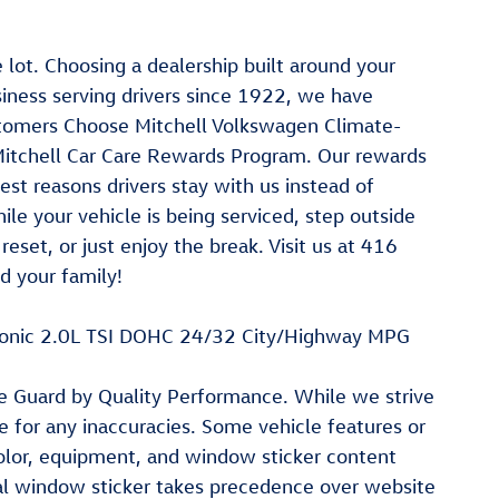
lot. Choosing a dealership built around your
iness serving drivers since 1922, we have
Customers Choose Mitchell Volkswagen Climate-
. Mitchell Car Care Rewards Program. Our rewards
st reasons drivers stay with us instead of
le your vehicle is being serviced, step outside
eset, or just enjoy the break. Visit us at 416
 your family!
tronic 2.0L TSI DOHC 24/32 City/Highway MPG
ite Guard by Quality Performance. While we strive
le for any inaccuracies. Some vehicle features or
color, equipment, and window sticker content
ial window sticker takes precedence over website