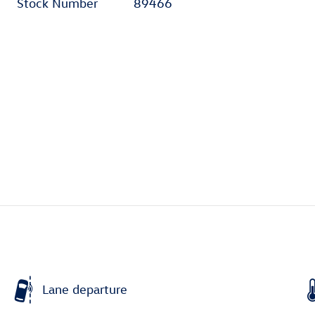
Stock Number
89466
Lane departure