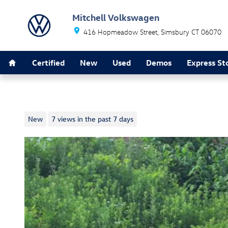
Skip to main content
Mitchell Volkswagen
416 Hopmeadow Street
Simsbury
CT
06070
Home
Certified
New
Used
Demos
Express St
2026 Volkswagen Golf GTI SE
New
7 views in the past 7 days