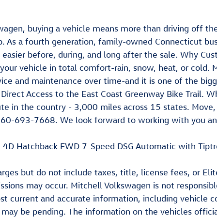
wagen, buying a vehicle means more than driving off the 
. As a fourth generation, family-owned Connecticut bus
e easier before, during, and long after the sale. Why 
 your vehicle in total comfort-rain, snow, heat, or cold
ce and maintenance over time-and it is one of the bigge
irect Access to the East Coast Greenway Bike Trail. Whi
e in the country - 3,000 miles across 15 states. Move, r
60-693-7668. We look forward to working with you and
 SE 4D Hatchback FWD 7-Speed DSG Automatic with Tip
ges but do not include taxes, title, license fees, or El
missions may occur. Mitchell Volkswagen is not responsib
st current and accurate information, including vehicle 
e may be pending. The information on the vehicles offic