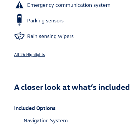
Emergency communication system
Parking sensors
Rain sensing wipers
All 26 Highlights
A closer look at what’s included
Included Options
Navigation System