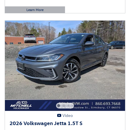
Learn More
Open Details Modal
Video
2026 Volkswagen Jetta 1.5T S