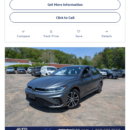
Get More Information
Click to Call
Compare
Track Price
Save
Details