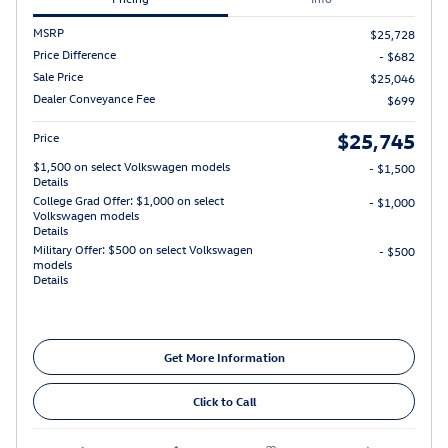
MSRP
$25,728
Price Difference
- $682
Sale Price
$25,046
Dealer Conveyance Fee
$699
$25,745
Price
$1,500 on select Volkswagen models
- $1,500
Details
College Grad Offer: $1,000 on select
- $1,000
Volkswagen models
Details
Military Offer: $500 on select Volkswagen
- $500
models
Details
Get More Information
Click to Call