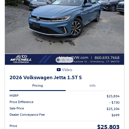
Video
2026 Volkswagen Jetta 1.5T S
Pricing
Info
MSRP
$25,834
Price Difference
- $730
Sale Price
$25,104
Dealer Conveyance Fee
$699
$25,803
Price