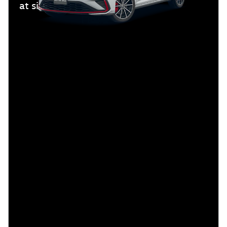
at signing