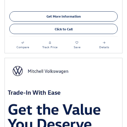
Get More Information
Click to Call
Compare
Track Price
Save
Details