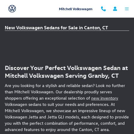
Skip to main content
Mitchell Volkswagen
New Volkswagen Sedans for Sale in Canton, CT
Discover Your Perfect Volkswagen Sedan at
Mitchell Volkswagen Serving Granby, CT
Are you looking for a stylish and reliable sedan? Look no further
than Mitchell Volkswagen. Our dealership proudly serves
shoppers offering an exceptional selection of
new inventory
Volkswagen sedans to suit your needs and preferences. At
Mitchell Volkswagen, we showcase an impressive lineup of new
Volkswagen Jetta and Jetta GLI models, each designed to provide
you with the perfect combination of performance, comfort, and
advanced features to enjoy around the Canton, CT area.