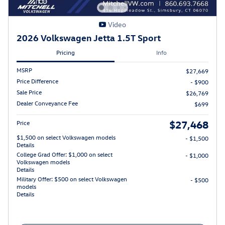
Video
2026 Volkswagen Jetta 1.5T Sport
Pricing
Info
MSRP
$27,669
Price Difference
- $900
Sale Price
$26,769
Dealer Conveyance Fee
$699
$27,468
Price
$1,500 on select Volkswagen models
- $1,500
Details
College Grad Offer: $1,000 on select
- $1,000
Volkswagen models
Details
Military Offer: $500 on select Volkswagen
- $500
models
Details