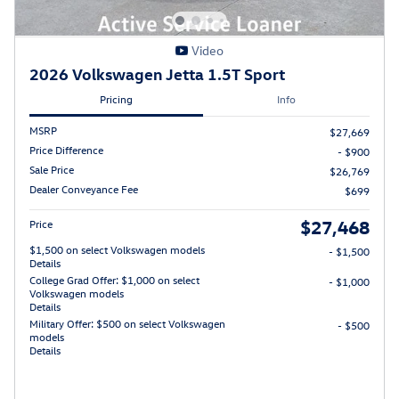
Video
2026 Volkswagen Jetta 1.5T Sport
Pricing
Info
MSRP
$27,669
Price Difference
- $900
Sale Price
$26,769
Dealer Conveyance Fee
$699
$27,468
Price
$1,500 on select Volkswagen models
- $1,500
Details
College Grad Offer: $1,000 on select
- $1,000
Volkswagen models
Details
Military Offer: $500 on select Volkswagen
- $500
models
Details