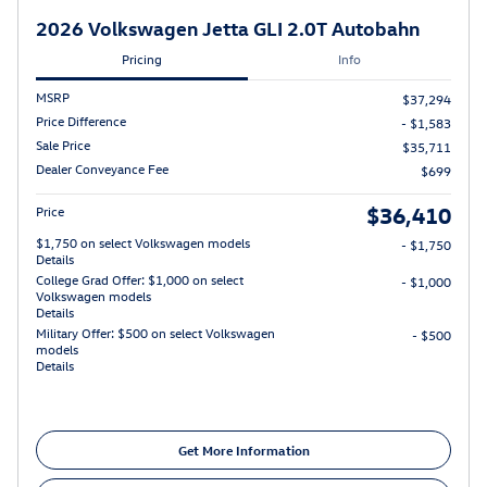
2026 Volkswagen Jetta GLI 2.0T Autobahn
Pricing
Info
MSRP
$37,294
Price Difference
- $1,583
Sale Price
$35,711
Dealer Conveyance Fee
$699
$36,410
Price
$1,750 on select Volkswagen models
- $1,750
Details
College Grad Offer: $1,000 on select
- $1,000
Volkswagen models
Details
Military Offer: $500 on select Volkswagen
- $500
models
Details
Get More Information