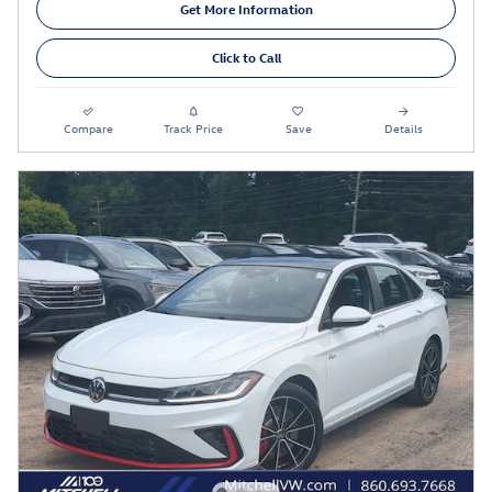
Get More Information
Click to Call
Compare
Track Price
Save
Details