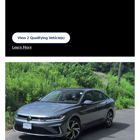
View 2 Qualifying Vehicle(s)
open in same tab
Learn More
Open Incentive Modal