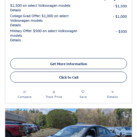
$1,500 on select Volkswagen models
- $1,500
Details
College Grad Offer: $1,000 on select
- $1,000
Volkswagen models
Details
Military Offer: $500 on select Volkswagen
- $500
models
Details
Get More Information
Click to Call
Compare
Track Price
Save
Details