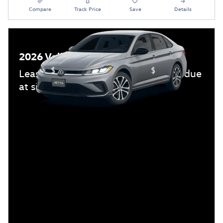
Compare
Track Price
Save
Details
2026 Volkswagen Jetta
$
$
Lease:
239/mo for 36 mos.
3,499 due
at signing