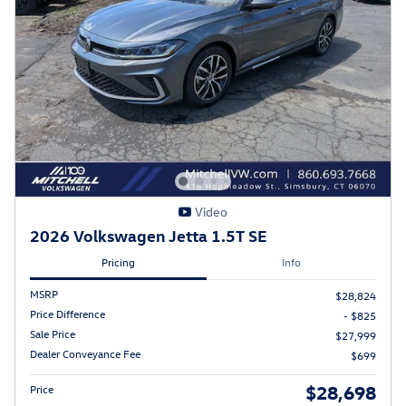
Video
2026 Volkswagen Jetta 1.5T SE
Pricing
Info
MSRP
$28,824
Price Difference
- $825
Sale Price
$27,999
Dealer Conveyance Fee
$699
$28,698
Price