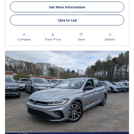
Get More Information
Click to Call
Compare
Track Price
Save
Details