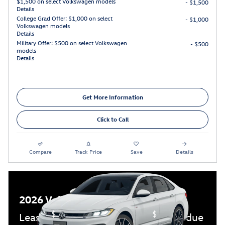
$1,500 on select Volkswagen models
- $1,500
Details
College Grad Offer: $1,000 on select
- $1,000
Volkswagen models
Details
Military Offer: $500 on select Volkswagen
- $500
models
Details
Get More Information
Click to Call
Compare
Track Price
Save
Details
2026 Volkswagen Jetta GLI
$
$
Lease:
389/mo for 36 mos.
4,499 due