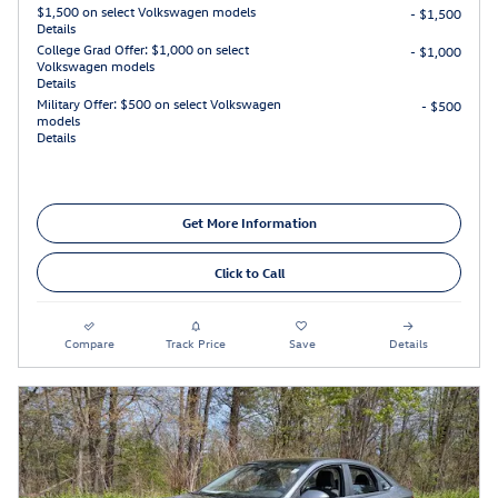
$1,500 on select Volkswagen models
- $1,500
Details
College Grad Offer: $1,000 on select
- $1,000
Volkswagen models
Details
Military Offer: $500 on select Volkswagen
- $500
models
Details
Get More Information
Click to Call
Compare
Track Price
Save
Details