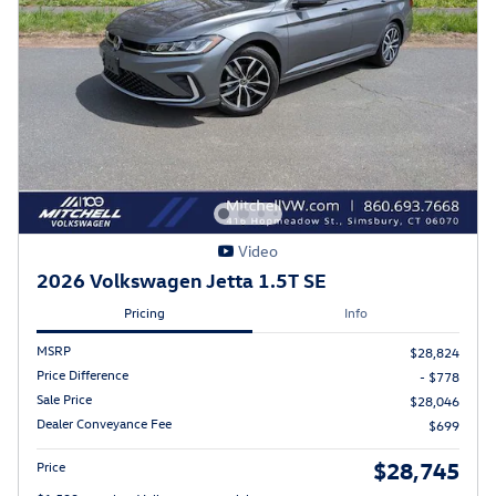
Video
2026 Volkswagen Jetta 1.5T SE
Pricing
Info
MSRP
$28,824
Price Difference
- $778
Sale Price
$28,046
Dealer Conveyance Fee
$699
$28,745
Price