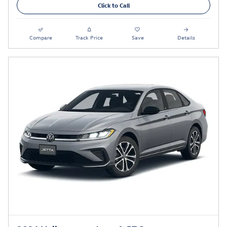
Click to Call
Compare
Track Price
Save
Details