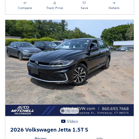
Compare
Track Price
Save
Details
Video
2026 Volkswagen Jetta 1.5T S
Pricing
Info