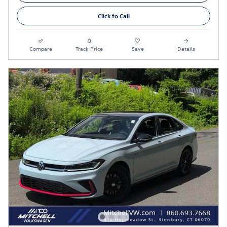
Click to Call
Compare
Track Price
Save
Details