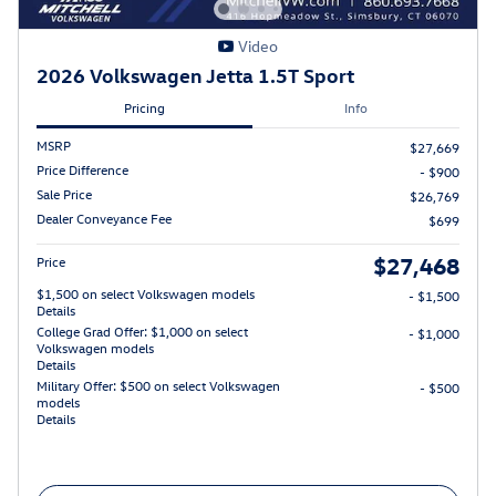
Video
2026 Volkswagen Jetta 1.5T Sport
Pricing
Info
MSRP
$27,669
Price Difference
- $900
Sale Price
$26,769
Dealer Conveyance Fee
$699
$27,468
Price
$1,500 on select Volkswagen models
- $1,500
Details
College Grad Offer: $1,000 on select
- $1,000
Volkswagen models
Details
Military Offer: $500 on select Volkswagen
- $500
models
Details