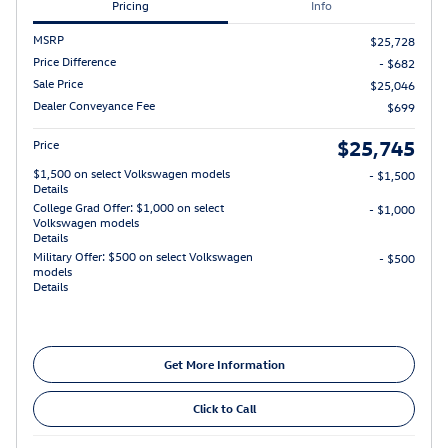
Pricing
Info
MSRP
$25,728
Price Difference
- $682
Sale Price
$25,046
Dealer Conveyance Fee
$699
$25,745
Price
$1,500 on select Volkswagen models
- $1,500
Details
College Grad Offer: $1,000 on select
- $1,000
Volkswagen models
Details
Military Offer: $500 on select Volkswagen
- $500
models
Details
Get More Information
Click to Call