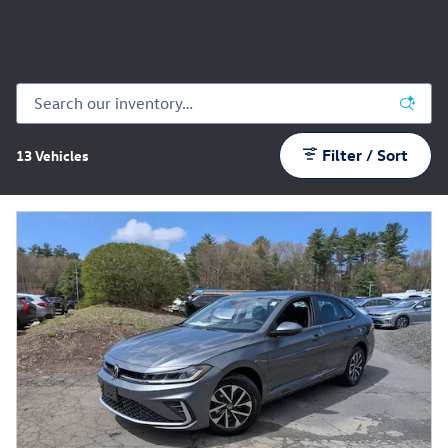
Filter / Sort
13 Vehicles