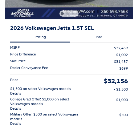
2026 Volkswagen Jetta 1.5T SEL
Pricing
Info
MSRP
$32,459
Price Difference
- $1,002
Sale Price
$31,457
Dealer Conveyance Fee
$699
$32,156
Price
$1,500 on select Volkswagen models
- $1,500
Details
College Grad Offer: $1,000 on select
- $1,000
Volkswagen models
Details
Military Offer: $500 on select Volkswagen
- $500
models
Details