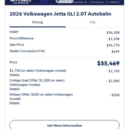
2026 Volkswagen Jetta GLI 2.0T Autobahn
Pricing
Info
MSRP
$36,308
Price Difference
- $1,538
Sale Price
$34,770
Dealer Conveyance Fee
$699
$35,469
Price
$1,750 on select Volkswagen models
- $1,750
Details
College Grad Offer: $1,000 on select
- $1,000
Volkswagen models
Details
Military Offer: $500 on select Volkswagen
- $500
models
Details
Get More Information