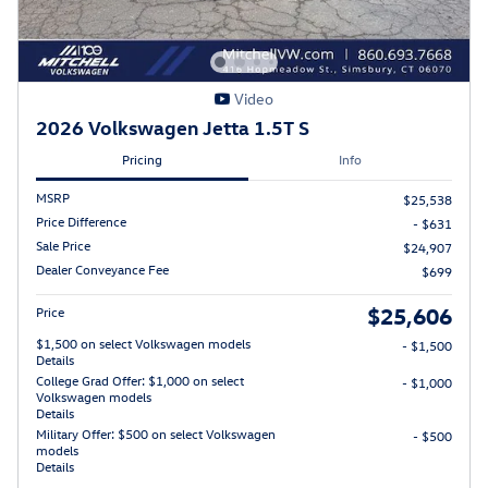
Video
2026 Volkswagen Jetta 1.5T S
Pricing
Info
MSRP
$25,538
Price Difference
- $631
Sale Price
$24,907
Dealer Conveyance Fee
$699
$25,606
Price
$1,500 on select Volkswagen models
- $1,500
Details
College Grad Offer: $1,000 on select
- $1,000
Volkswagen models
Details
Military Offer: $500 on select Volkswagen
- $500
models
Details