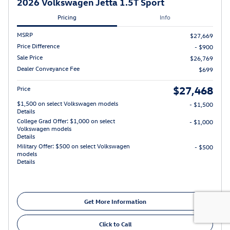
2026 Volkswagen Jetta 1.5T Sport
Pricing
Info
MSRP
$27,669
Price Difference
- $900
Sale Price
$26,769
Dealer Conveyance Fee
$699
$27,468
Price
$1,500 on select Volkswagen models
- $1,500
Details
College Grad Offer: $1,000 on select
- $1,000
Volkswagen models
Details
Military Offer: $500 on select Volkswagen
- $500
models
Details
Get More Information
Click to Call