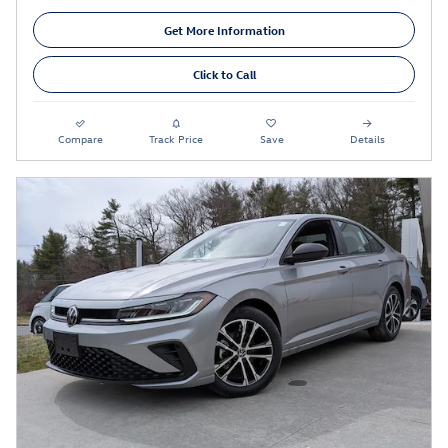
Get More Information
Click to Call
Compare
Track Price
Save
Details