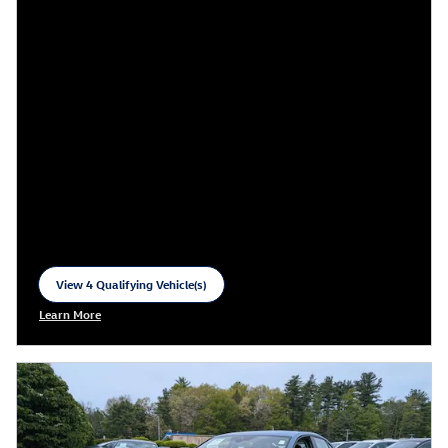
View 4 Qualifying Vehicle(s)
open in same tab
Learn More
Open Incentive Modal