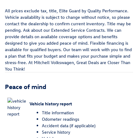
All prices exclude tax, title, Elite Guard by Quality Performance.
Vehicle availability is subject to change without notice, so please
contact the dealership to confirm current inventory. Title may be
pending. Ask about our Extended Service Contracts. We can
provide details on available coverage options and benefits
designed to give you added peace of mind. Flexible financing is
available for qualified buyers. Our team will work with you to find
a plan that fits your budget and makes your purchase simple and
stress-free. At Mitchell Volkswagen, Great Deals are Closer Than
You Think!
Peace of mind
Vehicle history report
Title information
Odometer readings
Accident data (if applicable)
Service history