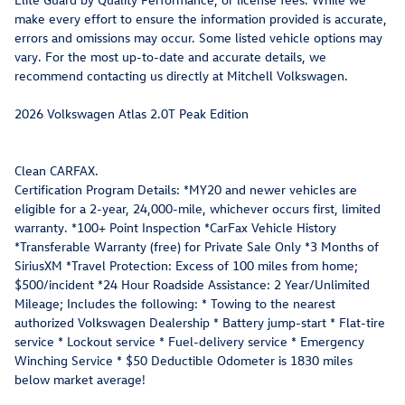
make every effort to ensure the information provided is accurate,
errors and omissions may occur. Some listed vehicle options may
vary. For the most up-to-date and accurate details, we
recommend contacting us directly at Mitchell Volkswagen.
2026 Volkswagen Atlas 2.0T Peak Edition
Clean CARFAX.
Certification Program Details: *MY20 and newer vehicles are
eligible for a 2-year, 24,000-mile, whichever occurs first, limited
warranty. *100+ Point Inspection *CarFax Vehicle History
*Transferable Warranty (free) for Private Sale Only *3 Months of
SiriusXM *Travel Protection: Excess of 100 miles from home;
$500/incident *24 Hour Roadside Assistance: 2 Year/Unlimited
Mileage; Includes the following: * Towing to the nearest
authorized Volkswagen Dealership * Battery jump-start * Flat-tire
service * Lockout service * Fuel-delivery service * Emergency
Winching Service * $50 Deductible Odometer is 1830 miles
below market average!