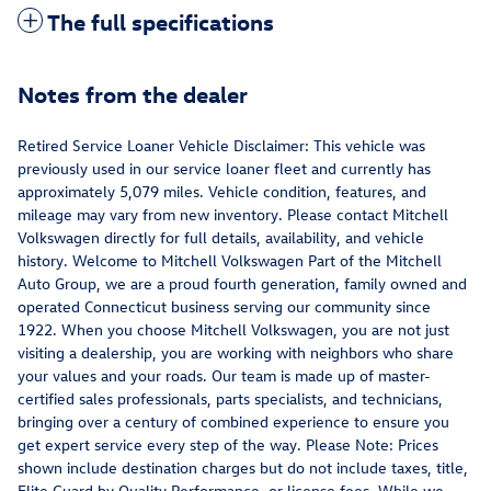
The full specifications
Notes from the dealer
Retired Service Loaner Vehicle Disclaimer: This vehicle was
previously used in our service loaner fleet and currently has
approximately 5,079 miles. Vehicle condition, features, and
mileage may vary from new inventory. Please contact Mitchell
Volkswagen directly for full details, availability, and vehicle
history. Welcome to Mitchell Volkswagen Part of the Mitchell
Auto Group, we are a proud fourth generation, family owned and
operated Connecticut business serving our community since
1922. When you choose Mitchell Volkswagen, you are not just
visiting a dealership, you are working with neighbors who share
your values and your roads. Our team is made up of master-
certified sales professionals, parts specialists, and technicians,
bringing over a century of combined experience to ensure you
get expert service every step of the way. Please Note: Prices
shown include destination charges but do not include taxes, title,
Elite Guard by Quality Performance, or license fees. While we