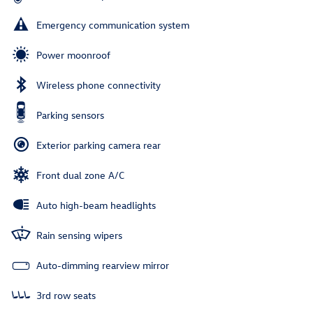
Emergency communication system
Power moonroof
Wireless phone connectivity
Parking sensors
Exterior parking camera rear
Front dual zone A/C
Auto high-beam headlights
Rain sensing wipers
Auto-dimming rearview mirror
3rd row seats