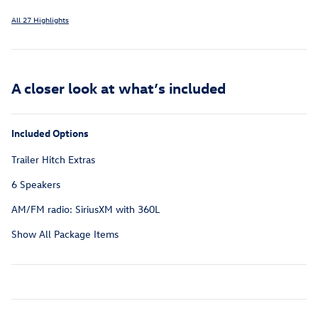
All 27 Highlights
A closer look at what’s included
Included Options
Trailer Hitch Extras
6 Speakers
AM/FM radio: SiriusXM with 360L
Show All Package Items