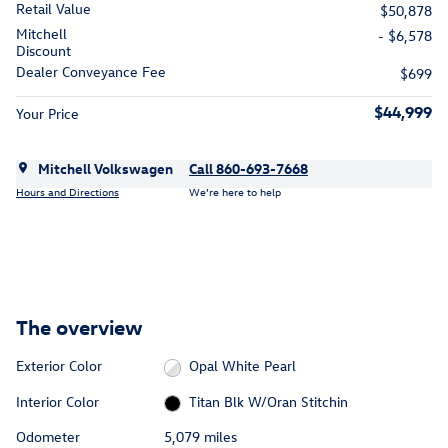
Retail Value
$50,878
Mitchell
- $6,578
Discount
Dealer Conveyance Fee
$699
$44,999
Your Price
Mitchell Volkswagen
Call 860-693-7668
Hours and Directions
We’re here to help
The overview
Exterior Color
Opal White Pearl
Interior Color
Titan Blk W/Oran Stitchin
Odometer
5,079 miles