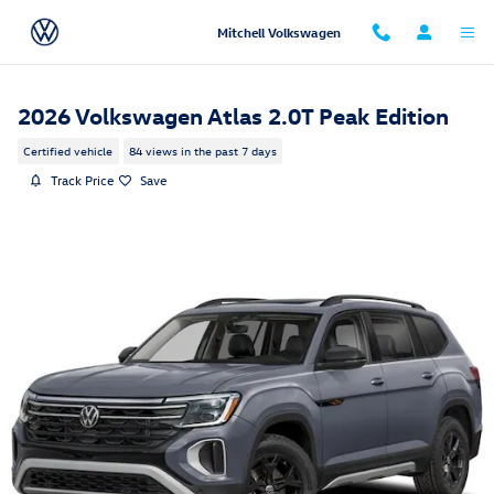
Skip to main content
Mitchell Volkswagen
2026 Volkswagen Atlas 2.0T Peak Edition
Certified vehicle
84 views in the past 7 days
Track Price
Save