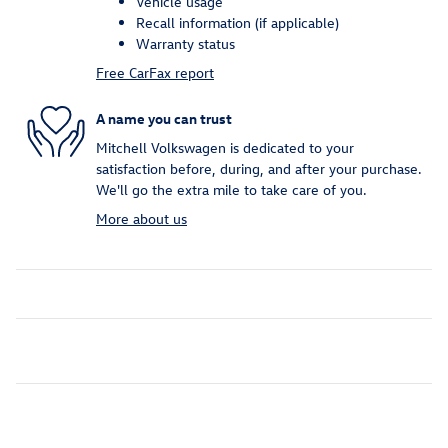
Vehicle usage
Recall information (if applicable)
Warranty status
Free CarFax report
A name you can trust
Mitchell Volkswagen is dedicated to your
satisfaction before, during, and after your purchase.
We'll go the extra mile to take care of you.
More about us
Inspired by your recent activity