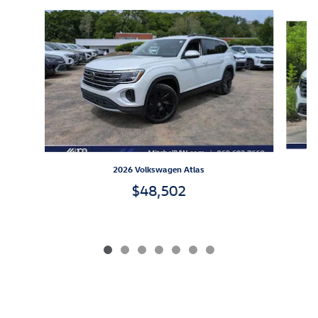
Slide 1 of 7
2026 Volkswagen Atlas
$48,502