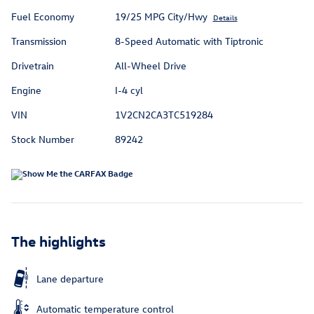
Fuel Economy
19/25 MPG City/Hwy
Details
Transmission
8-Speed Automatic with Tiptronic
Drivetrain
All-Wheel Drive
Engine
I-4 cyl
VIN
1V2CN2CA3TC519284
Stock Number
89242
The highlights
Lane departure
Automatic temperature control