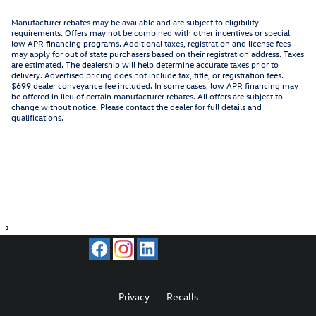
Manufacturer rebates may be available and are subject to eligibility
requirements. Offers may not be combined with other incentives or special
low APR financing programs. Additional taxes, registration and license fees
may apply for out of state purchasers based on their registration address. Taxes
are estimated. The dealership will help determine accurate taxes prior to
delivery. Advertised pricing does not include tax, title, or registration fees.
$699 dealer conveyance fee included. In some cases, low APR financing may
be offered in lieu of certain manufacturer rebates. All offers are subject to
change without notice. Please contact the dealer for full details and
qualifications.
1
Privacy
Recalls