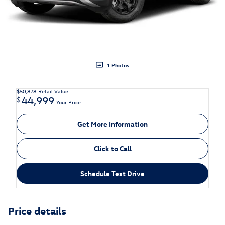
1 Photos
$50,878
Retail Value
44,999
$
Your Price
Get More Information
Click to Call
Schedule Test Drive
Price details